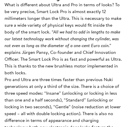
What is different about Ultra and Pro in terms of looks? To
be very precise, Smart Lock Pro is almost exactly 12
millimeters longer than the Ultra. This is necessary to make
sure a wide variety of physical keys would fit inside the
body of the smart lock.
“All we had to add in lengths to make
our latest technology work without changing the cylinder, was
not even as long as the diameter of a one-cent Euro coin.”
explains Jürgen Pansy, Co-founder and Chief Innovation
Officer. The Smart Lock Pro is as fast and powerful as Ultra.
This is thanks to the new brushless motor implemented in
both locks.
Pro and Ultra are three times faster than previous Nuki
generations at only a third of the size. There is a choice of
three speed modes: “Insane” (unlocking or locking in less
than one and a half seconds), “Standard” (unlocking or
locking in two seconds), “Gentle” (noise reduction at lower
speed – all with double locking action). There is also no
difference in terms of appearance and charging