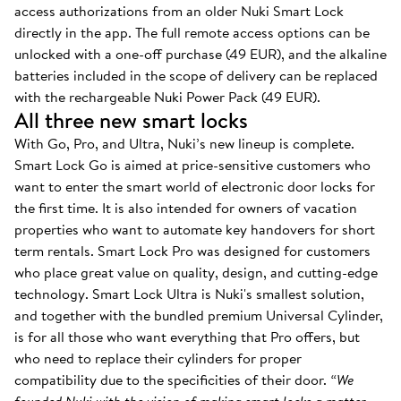
access authorizations from an older Nuki Smart Lock
directly in the app. The full remote access options can be
unlocked with a one-off purchase (49 EUR), and the alkaline
batteries included in the scope of delivery can be replaced
with the rechargeable Nuki Power Pack (49 EUR).
All three new smart locks
With Go, Pro, and Ultra, Nuki’s new lineup is complete.
Smart Lock Go is aimed at price-sensitive customers who
want to enter the smart world of electronic door locks for
the first time. It is also intended for owners of vacation
properties who want to automate key handovers for short
term rentals. Smart Lock Pro was designed for customers
who place great value on quality, design, and cutting-edge
technology. Smart Lock Ultra is Nuki's smallest solution,
and together with the bundled premium Universal Cylinder,
is for all those who want everything that Pro offers, but
who need to replace their cylinders for proper
compatibility due to the specificities of their door.
“We