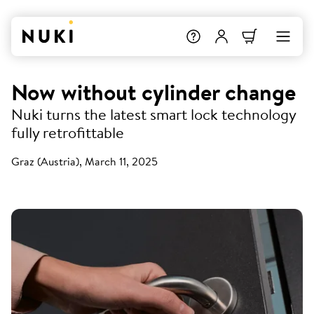
Now without cylinder change
Nuki turns the latest smart lock technology
fully retrofittable
Graz (Austria), March 11, 2025