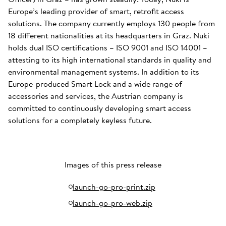
Europe’s leading provider of smart, retrofit access
solutions. The company currently employs 130 people from
18 different nationalities at its headquarters in Graz. Nuki
holds dual ISO certifications – ISO 9001 and ISO 14001 –
attesting to its high international standards in quality and
environmental management systems. In addition to its
Europe-produced Smart Lock and a wide range of
accessories and services, the Austrian company is
committed to continuously developing smart access
solutions for a completely keyless future.
Images of this press release
launch-go-pro-print.zip
launch-go-pro-web.zip