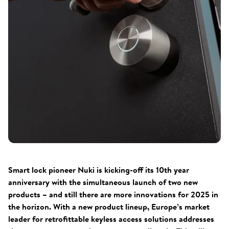
Smart lock pioneer Nuki is kicking-off its 10th year
anniversary with the simultaneous launch of two new
products – and still there are more innovations for 2025 in
the horizon. With a new product lineup, Europe’s market
leader for retrofittable keyless access solutions addresses