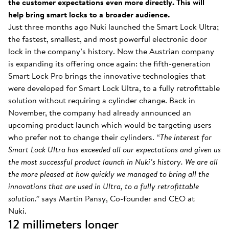
the customer expectations even more directly. This will
help bring smart locks to a broader audience.
Just three months ago Nuki launched the Smart Lock Ultra;
the fastest, smallest, and most powerful electronic door
lock in the company’s history. Now the Austrian company
is expanding its offering once again: the fifth-generation
Smart Lock Pro brings the innovative technologies that
were developed for Smart Lock Ultra, to a fully retrofittable
solution without requiring a cylinder change. Back in
November, the company had already announced an
upcoming product launch which would be targeting users
who prefer not to change their cylinders.
“The interest for
Smart Lock Ultra has exceeded all our expectations and given us
the most successful product launch in Nuki’s history. We are all
the more pleased at how quickly we managed to bring all the
innovations that are used in Ultra, to a fully retrofittable
solution.”
says Martin Pansy, Co-founder and CEO at
Nuki.
12 millimeters longer