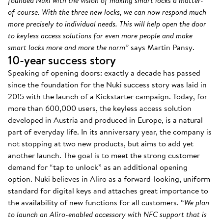
founded Nuki with the vision of making smart locks a matter-
of-course. With the three new locks, we can now respond much
more precisely to individual needs. This will help open the door
to keyless access solutions for even more people and make
smart locks more and more the norm”
says Martin Pansy.
10-year success story
Speaking of opening doors: exactly a decade has passed
since the foundation for the Nuki success story was laid in
2015 with the launch of a Kickstarter campaign. Today, for
more than 600,000 users, the keyless access solution
developed in Austria and produced in Europe, is a natural
part of everyday life. In its anniversary year, the company is
not stopping at two new products, but aims to add yet
another launch. The goal is to meet the strong customer
demand for “tap to unlock” as an additional opening
option. Nuki believes in Aliro as a forward-looking, uniform
standard for digital keys and attaches great importance to
the availability of new functions for all customers. “
We plan
to launch an Aliro-enabled accessory with NFC support that is