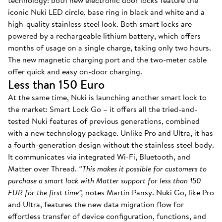
technology: both new electronic door locks feature the
iconic Nuki LED circle, base ring in black and white and a
high-quality stainless steel look. Both smart locks are
powered by a rechargeable lithium battery, which offers
months of usage on a single charge, taking only two hours.
The new magnetic charging port and the two-meter cable
offer quick and easy on-door charging.
Less than 150 Euro
At the same time, Nuki is launching another smart lock to
the market: Smart Lock Go – it offers all the tried-and-
tested Nuki features of previous generations, combined
with a new technology package. Unlike Pro and Ultra, it has
a fourth-generation design without the stainless steel body.
It communicates via integrated Wi-Fi, Bluetooth, and
Matter over Thread.
“This makes it possible for customers to
purchase a smart lock with Matter support for less than 150
EUR for the first time”,
notes Martin Pansy. Nuki Go, like Pro
and Ultra, features the new data migration flow for
effortless transfer of device configuration, functions, and