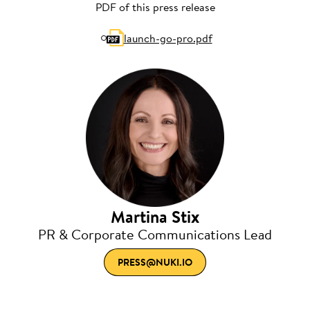
PDF of this press release
launch-go-pro.pdf
Martina Stix
PR & Corporate Communications Lead
PRESS@NUKI.IO