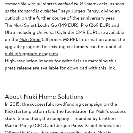
compatible with all Matter-enabled Nuki Smart Locks, as soon
as the standard is available.”
says Jürgen Pansy, giving an
outlook on the further course of the anniversary year.
The Nuki Smart Locks Go (149 EUR), Pro (269 EUR) and
Ultra including Universal Cylinder (349 EUR) are available
on the
Nuki Shop
(all prices MSRP). Information about the
upgrade program for existing customers can be found at
nuki.io/upgrade-program/
.
High-resolution images for editorial use matching this
press release are available for download with this
link
.
About Nuki Home Solutions
In 2015, the successful crowdfunding campaign on the
Kickstarter platform laid the foundation for Nuki’s success
story. Since then, the company – founded by brothers
Martin Pansy (CEO) and Jürgen Pansy (Chief Innovation
Officer) in Graz – has grown steadily: Today, Nuki is