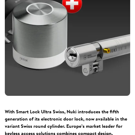
With Smart Lock Ultra Swiss, Nuki introduces the fifth
generation of its electronic door lock, now available in the
variant Swiss round cylinder. Europe’s market leader for
keyless access solutions combines compact design,