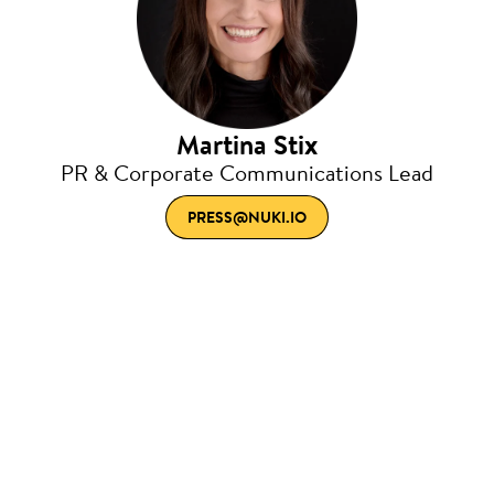
Martina Stix
PR & Corporate Communications Lead
PRESS@NUKI.IO