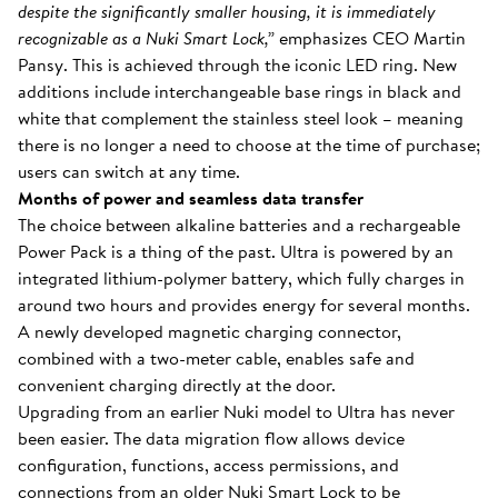
despite the significantly smaller housing, it is immediately
recognizable as a Nuki Smart Lock,”
emphasizes CEO Martin
Pansy. This is achieved through the iconic LED ring. New
additions include interchangeable base rings in black and
white that complement the stainless steel look – meaning
there is no longer a need to choose at the time of purchase;
users can switch at any time.
Months of power and seamless data transfer
The choice between alkaline batteries and a rechargeable
Power Pack is a thing of the past. Ultra is powered by an
integrated lithium-polymer battery, which fully charges in
around two hours and provides energy for several months.
A newly developed magnetic charging connector,
combined with a two-meter cable, enables safe and
convenient charging directly at the door.
Upgrading from an earlier Nuki model to Ultra has never
been easier. The data migration flow allows device
configuration, functions, access permissions, and
connections from an older Nuki Smart Lock to be