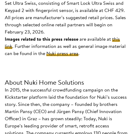
Set Ultra Swiss, consisting of Smart Lock Ultra Swiss and
Keypad 2 with fingerprint sensor, is available at CHF 429.
All prices are manufacturer’s suggested retail prices. Sales
through selected online retail partners will begin on
February 23, 2026.
Images related to this press release
are available at
this
link
. Further information as well as general image material
can be found in the
Nuki press area
.
About Nuki Home Solutions
In 2015, the successful crowdfunding campaign on the
Kickstarter platform laid the foundation for Nuki’s success
story. Since then, the company – founded by brothers
Martin Pansy (CEO) and Jürgen Pansy (Chief Innovation
Officer) in Graz – has grown steadily: Today, Nuki is
Europe’s leading provider of smart, retrofit access
solutions. The company currently employs 130 people from