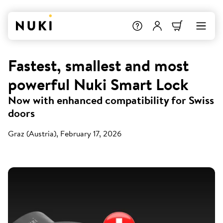
Fastest, smallest and most
powerful Nuki Smart Lock
Now with enhanced compatibility for Swiss
doors
Graz (Austria), February 17, 2026