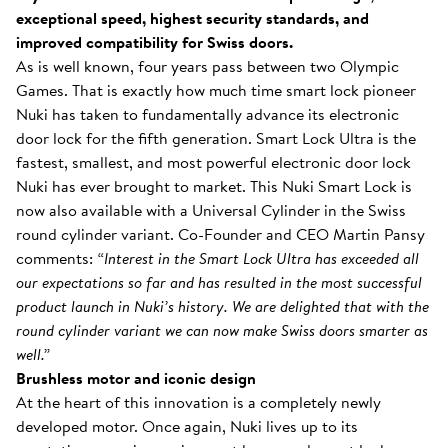
exceptional speed, highest security standards, and
improved compatibility for Swiss doors.
As is well known, four years pass between two Olympic
Games. That is exactly how much time smart lock pioneer
Nuki has taken to fundamentally advance its electronic
door lock for the fifth generation. Smart Lock Ultra is the
fastest, smallest, and most powerful electronic door lock
Nuki has ever brought to market. This Nuki Smart Lock is
now also available with a Universal Cylinder in the Swiss
round cylinder variant. Co-Founder and CEO Martin Pansy
comments:
“Interest in the Smart Lock Ultra has exceeded all
our expectations so far and has resulted in the most successful
product launch in Nuki’s history. We are delighted that with the
round cylinder variant we can now make Swiss doors smarter as
well.”
Brushless motor and iconic design
At the heart of this innovation is a completely newly
developed motor. Once again, Nuki lives up to its