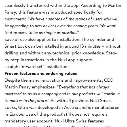
seamlessly transferred within the app. According to Martin
Pansy, this feature was introduced specifically for
customers:
“We have hundreds of thousands of users who will
be upgrading to new devices over the coming years. We want
that process to be as simple as possible.”
Ease of use also applies to installation. The cylinder and
Smart Lock can be installed in around 15 minutes – without
drilling and without any technical prior knowledge. Step-
by-step instructions in the Nuki app support
straightforward self-installation.
Proven features and enduring values
Despite the many innovations and improvements, CEO
Martin Pansy emphasizes:
“Everything that has always
mattered to us as a company and in our products will continue
to matter in the future.”
As with all previous Nuki Smart
Locks, Ultra was developed in Austria and is manufactured
in Europe. Use of the product still does not require a
mandatory user account. Nuki Ultra Swiss features