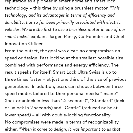
reputation as a pioneer in smart home and smart lock
technology – this time by using a brushless motor.
“This
technology, and its advantages in terms of efficiency and
durability, has so far been primarily associated with electric
vehicles. We are the first to use a brushless motor in one of our
smart locks,”
explains Jürgen Pansy, Co-Founder and Chief
Innovation Officer.
From the outset, the goal was clear: no compromises on
speed or design. Fast locking at the smallest possible size,
combined with performance and energy efficiency. The
result speaks for itself: Smart Lock Ultra Swiss is up to
three times faster – at just one third of the size of previous
generations. In addition, users can choose between three
speed modes tailored to their personal needs: “Insane”
(lock or unlock in less than 1.5 seconds)“, “Standard” (lock
or unlock in 2 seconds) and “Gentle” (reduced noise at
lower speed) – all with double-locking functionality.
No compromises were made in terms of recognizability
either.
“When it came to design, it was important to us that