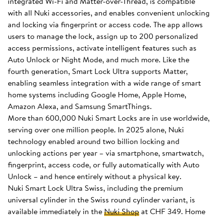
integrated Wi-Fi and Matter-over-Thread, is compatible
with all Nuki accessories, and enables convenient unlocking
and locking via fingerprint or access code. The app allows
users to manage the lock, assign up to 200 personalized
access permissions, activate intelligent features such as
Auto Unlock or Night Mode, and much more. Like the
fourth generation, Smart Lock Ultra supports Matter,
enabling seamless integration with a wide range of smart
home systems including Google Home, Apple Home,
Amazon Alexa, and Samsung SmartThings.
More than 600,000 Nuki Smart Locks are in use worldwide,
serving over one million people. In 2025 alone, Nuki
technology enabled around two billion locking and
unlocking actions per year – via smartphone, smartwatch,
fingerprint, access code, or fully automatically with Auto
Unlock – and hence entirely without a physical key.
Nuki Smart Lock Ultra Swiss, including the premium
universal cylinder in the Swiss round cylinder variant, is
available immediately in the
Nuki Shop
at CHF 349. Home