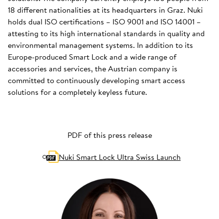
18 different nationalities at its headquarters in Graz. Nuki
holds dual ISO certifications – ISO 9001 and ISO 14001 –
attesting to its high international standards in quality and
environmental management systems. In addition to its
Europe-produced Smart Lock and a wide range of
accessories and services, the Austrian company is
committed to continuously developing smart access
solutions for a completely keyless future.
PDF of this press release
Nuki Smart Lock Ultra Swiss Launch