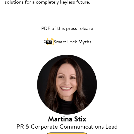
solutions for a completely keyless future.
PDF of this press release
Smart Lock Myths
Martina Stix
PR & Corporate Communications Lead