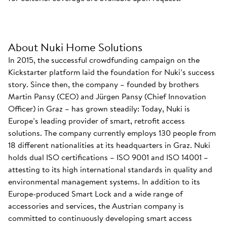
About Nuki Home Solutions
In 2015, the successful crowdfunding campaign on the
Kickstarter platform laid the foundation for Nuki’s success
story. Since then, the company – founded by brothers
Martin Pansy (CEO) and Jürgen Pansy (Chief Innovation
Officer) in Graz – has grown steadily: Today, Nuki is
Europe’s leading provider of smart, retrofit access
solutions. The company currently employs 130 people from
18 different nationalities at its headquarters in Graz. Nuki
holds dual ISO certifications – ISO 9001 and ISO 14001 –
attesting to its high international standards in quality and
environmental management systems. In addition to its
Europe-produced Smart Lock and a wide range of
accessories and services, the Austrian company is
committed to continuously developing smart access