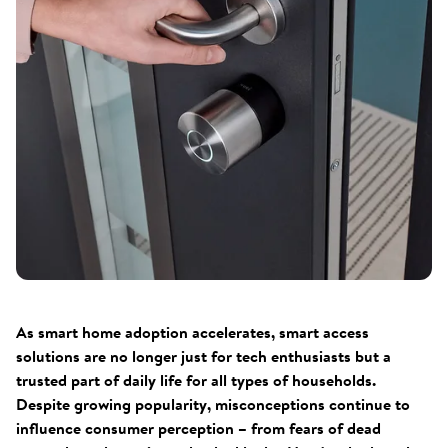
As smart home adoption accelerates, smart access
solutions are no longer just for tech enthusiasts but a
trusted part of daily life for all types of households.
Despite growing popularity, misconceptions continue to
influence consumer perception – from fears of dead