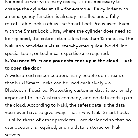
No need to worry: in many cases, it’s not necessary to
change the cylinder at all – for example, if a cylinder with
an emergency function is already installed and a fully
retrofittable lock such as the Smart Lock Pro is used. Even
with the Smart Lock Ultra, where the cylinder does need to
be replaced, the entire setup takes less than 15 minutes. The
Nuki app provides a visual step-by-step guide. No drilling,
special tools, or technical expertise are required.
5. You need Wi-Fi and your data ends up in the cloud – just
to open the door
A widespread misconception: many people don’t realize
that Nuki Smart Locks can be used exclusively via
Bluetooth if desired. Protecting customer data is extremely
important to the Austrian company, and no data ends up in
the cloud. According to Nuki, the safest data is the data
you never have to give away. That’s why Nuki Smart Locks
– unlike those of other providers – are designed so that no
user account is required, and no data is stored on Nuki
servers.