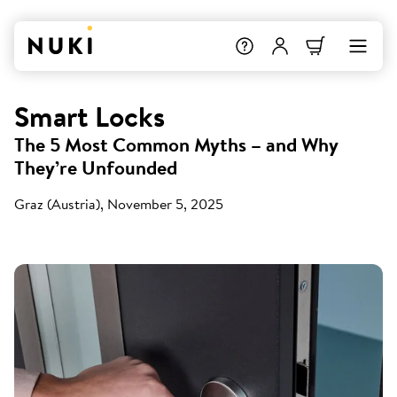
Smart Locks
The 5 Most Common Myths – and Why
They’re Unfounded
Graz (Austria), November 5, 2025