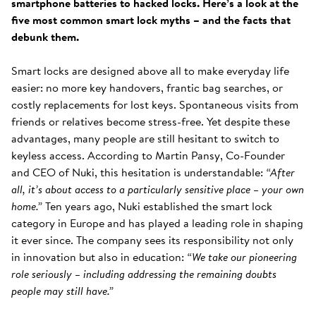
smartphone batteries to hacked locks. Here’s a look at the
five most common smart lock myths – and the facts that
debunk them.
Smart locks are designed above all to make everyday life
easier: no more key handovers, frantic bag searches, or
costly replacements for lost keys. Spontaneous visits from
friends or relatives become stress-free. Yet despite these
advantages, many people are still hesitant to switch to
keyless access. According to Martin Pansy, Co-Founder
and CEO of Nuki, this hesitation is understandable:
“After
all, it’s about access to a particularly sensitive place – your own
home.”
Ten years ago, Nuki established the smart lock
category in Europe and has played a leading role in shaping
it ever since. The company sees its responsibility not only
in innovation but also in education:
“We take our pioneering
role seriously – including addressing the remaining doubts
people may still have.”