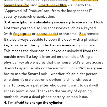
Smart Lock Pro
, and
Smart Lock Ultra
– all carry the
“Approved IoT Product” seal from the independent IT
security research organization.
3. A smartphone is absolutely necessary to use a smart lock
Not true: you can also use accessories such as a keypad
(with
fingerprint
or
access code
) or the small
Fob
remote.
It’s also always possible to open the door with a physical
key – provided the cylinder has an emergency function.
This means the door can be locked or unlocked from the
outside even if a key is inserted on the inside. Using a
physical key also ensures that the household’s entire access
doesn’t depend solely on the electronic lock. Not everyone
has to use the Smart Lock – whether it’s an older person
who doesn’t use electronic devices, a child without a
smartphone, or a pet sitter who doesn’t want to deal with
access permissions. Thanks to the variety of opening
methods, even a dead phone battery isn’t an issue.
4. I’m afraid to change the cylinder