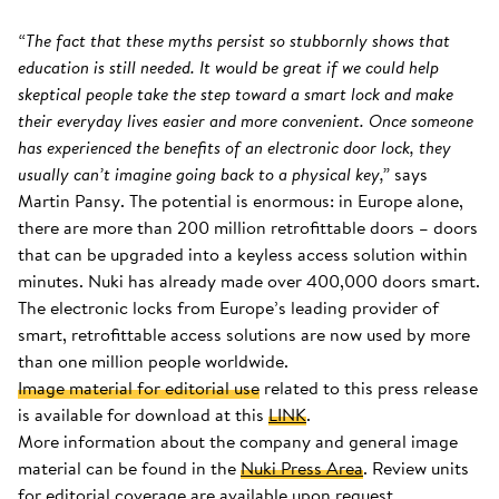
“The fact that these myths persist so stubbornly shows that
education is still needed. It would be great if we could help
skeptical people take the step toward a smart lock and make
their everyday lives easier and more convenient. Once someone
has experienced the benefits of an electronic door lock, they
usually can’t imagine going back to a physical key,”
says
Martin Pansy. The potential is enormous: in Europe alone,
there are more than 200 million retrofittable doors – doors
that can be upgraded into a keyless access solution within
minutes. Nuki has already made over 400,000 doors smart.
The electronic locks from Europe’s leading provider of
smart, retrofittable access solutions are now used by more
than one million people worldwide.
Image material for editorial use
related to this press release
is available for download at this
LINK
.
More information about the company and general image
material can be found in the
Nuki Press Area
. Review units
for editorial coverage are available upon request.