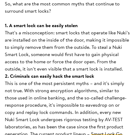
So, what are the most common myths that continue to
surround smart locks?
1. A smart lock can be easily stolen
That’s a misconception: smart locks that operate like Nuki’s
are installed on the inside of the door, making it impossible
to simply remove them from the outside. To steal a Nuki
Smart Lock, someone would first have to gain physical
access to the home or force the door open. From the
outside, it isn’t even visible that a smart lock is installed.
2. Criminals can easily hack the smart lock
This is one of the most persistent myths – and it’s simply
not true. With strong encryption algorithms, similar to
those used in online banking, and the so-called challenge-
response procedure, it’s impossible to eavesdrop on or
copy and replay lock commands. In addition, every new
Nuki Smart Lock undergoes rigorous testing by AV-TEST
laboratories, as has been the case since the first product
generation. The current product lineup –
Smart Lock Go
,