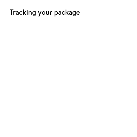
Tracking your package