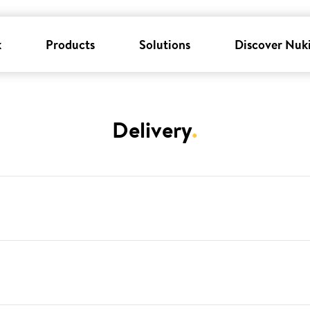
k
Products
Solutions
Discover Nuk
Delivery
.