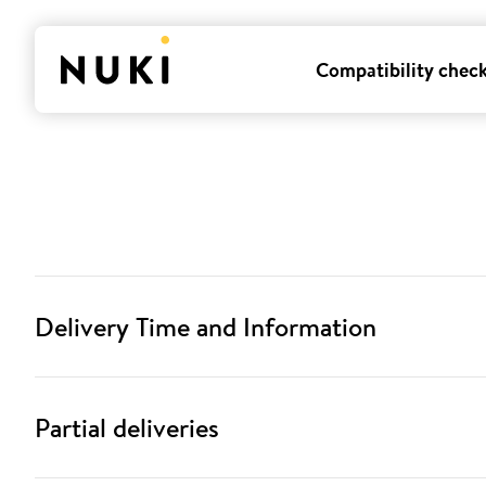
Compatibility chec
Delivery Time and Information
Partial deliveries