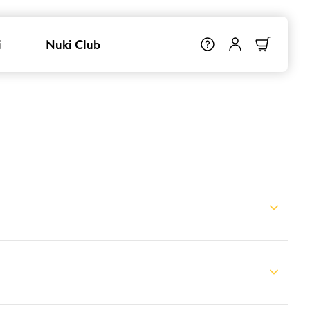
i
Nuki Club