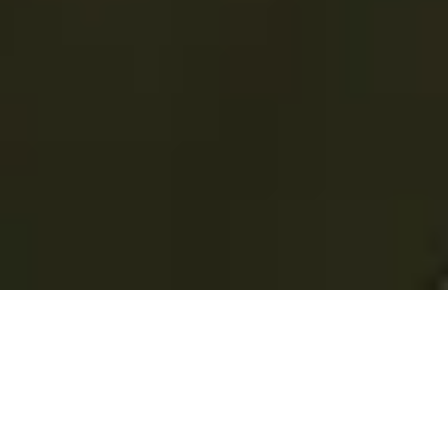
Total Convenience.
Fully