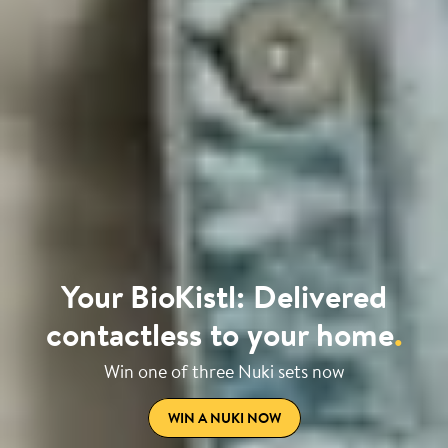
Your BioKistl: Delivered
contactless to your home
.
Win one of three Nuki sets now
WIN A NUKI NOW