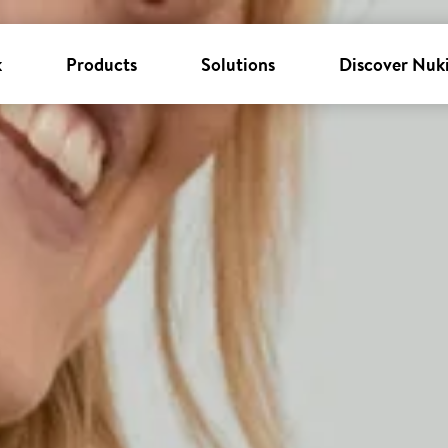
k
Products
Solutions
Discover Nuk