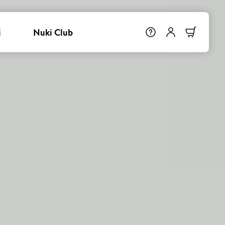
i
Nuki Club