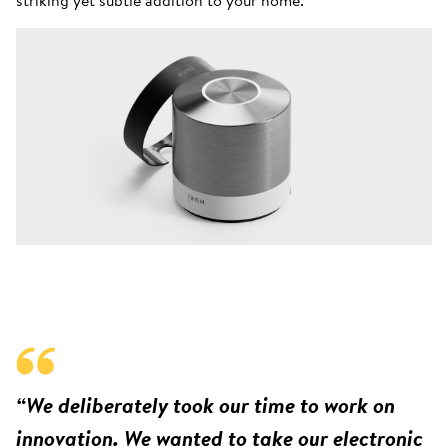
“We deliberately took our time to work on
innovation. We wanted to take our electronic