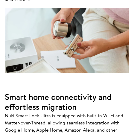
Smart home connectivity and
effortless migration
Nuki Smart Lock Ultra is equipped with built-in Wi-Fi and
Matter-over-Thread, allowing seamless integration with
Google Home, Apple Home, Amazon Alexa, and other