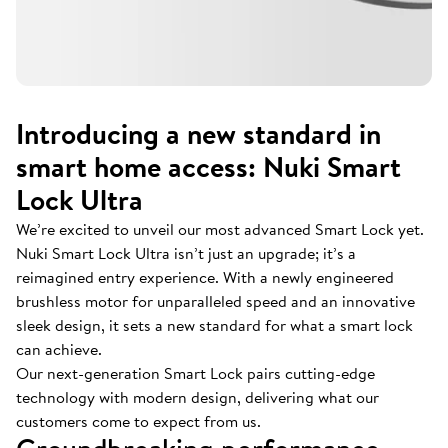
Introducing a new standard in
smart home access: Nuki Smart
Lock Ultra
We’re excited to unveil our most advanced Smart Lock yet.
Nuki Smart Lock Ultra isn’t just an upgrade; it’s a
reimagined entry experience. With a newly engineered
brushless motor for unparalleled speed and an innovative
sleek design, it sets a new standard for what a smart lock
can achieve.
Our next-generation Smart Lock pairs cutting-edge
technology with modern design, delivering what our
customers come to expect from us.