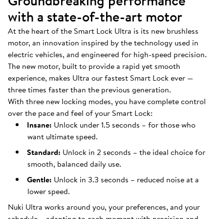
Groundbreaking performance
with a state-of-the-art motor
At the heart of the Smart Lock Ultra is its new brushless
motor, an innovation inspired by the technology used in
electric vehicles, and engineered for high-speed precision.
The new motor, built to provide a rapid yet smooth
experience, makes Ultra our fastest Smart Lock ever —
three times faster than the previous generation.
With three new locking modes, you have complete control
over the pace and feel of your Smart Lock:
Insane:
Unlock under 1.5 seconds – for those who
want ultimate speed.
Standard:
Unlock in 2 seconds – the ideal choice for
smooth, balanced daily use.
Gentle:
Unlock in 3.3 seconds – reduced noise at a
lower speed.
Nuki Ultra works around you, your preferences, and your
schedule – adapting to each moment with precision and