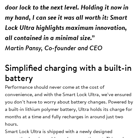
door lock to the next level. Holding it now in
my hand, I can see it was all worth it: Smart
Lock Ultra highlights maximum innovation,
all contained in a minimal size.”
Martin Pansy, Co-founder and CEO
Simplified charging with a built-in
battery
Performance should never come at the cost of
convenience, and with the Smart Lock Ultra, we’ve ensured
you don’t have to worry about battery changes. Powered by
a built-in lithium polymer battery, Ultra holds its charge for
months at a time and fully recharges in around just two
hours.
Smart Lock Ultra is shipped with a newly designed