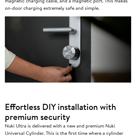
magnetic charging cable, and a magnetic port. This makes
on-door charging extremely safe and simple.
Effortless DIY installation with
premium security
Nuki Ultra is delivered with a new and premium Nuki
Universal Cylinder. This is the first time where a cylinder