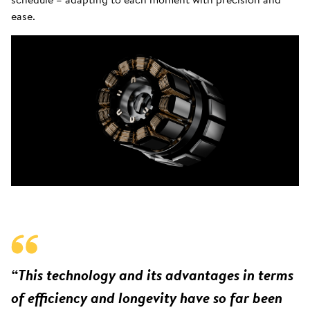
ease.
“This technology and its advantages in terms
of efficiency and longevity have so far been