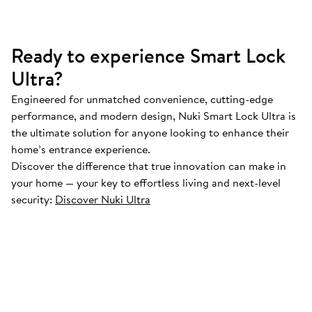
Ready to experience Smart Lock
Ultra?
Engineered for unmatched convenience, cutting-edge
performance, and modern design, Nuki Smart Lock Ultra is
the ultimate solution for anyone looking to enhance their
home’s entrance experience.
Discover the difference that true innovation can make in
your home — your key to effortless living and next-level
security:
Discover Nuki Ultra