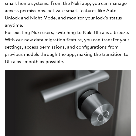
smart home systems. From the Nuki app, you can manage
access permissions, activate smart features like Auto
Unlock and Night Mode, and monitor your lock’s status
anytime.
For existing Nuki users, switching to Nuki Ultra is a breeze.
With our new data migration feature, you can transfer your
settings, access permissions, and configurations from
previous models through the app, making the transition to
Ultra as smooth as possible.