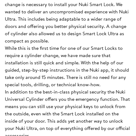
change is necessary to install your Nuki Smart Lock. We
wanted to deliver an uncompromised experience with Nuki
Ultra. This includes being adaptable to a wider range of
doors and offering you better physical security. A change
of cylinder also allowed us to design Smart Lock Ultra as
compact as possible.
While this is the first time for one of our Smart Locks to
require a cylinder change, we have made sure that
installation is still quick and simple. With the help of our
guided, step-by-step instructions in the Nuki app, it should
take only around 15 minutes. There is still no need for any
special tools, drilling, or technical know-how.
In addition to the best-in-class physical security the Nuki
Universal Cylinder offers you the emergency function. That
means you can still use your physical keys to unlock from
the outside, even with the Smart Lock installed on the
inside of your door. This adds yet another way to unlock
your Nuki Ultra, on top of everything offered by our official
accessories.