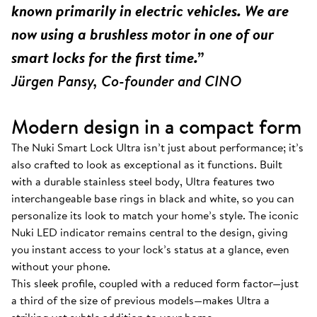
known primarily in electric vehicles. We are
now using a brushless motor in one of our
smart locks for the first time.”
Jürgen Pansy, Co-founder and CINO
Modern design in a compact form
The Nuki Smart Lock Ultra isn’t just about performance; it’s
also crafted to look as exceptional as it functions. Built
with a durable stainless steel body, Ultra features two
interchangeable base rings in black and white, so you can
personalize its look to match your home’s style. The iconic
Nuki LED indicator remains central to the design, giving
you instant access to your lock’s status at a glance, even
without your phone.
This sleek profile, coupled with a reduced form factor—just
a third of the size of previous models—makes Ultra a
striking yet subtle addition to your home.