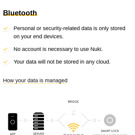
Bluetooth
Personal or security-related data is only stored
on your end devices.
No account is necessary to use Nuki.
Your data will not be stored in any cloud.
How your data is managed