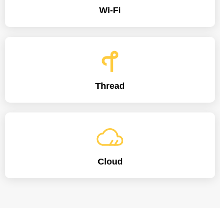
Wi-Fi
Thread
Cloud