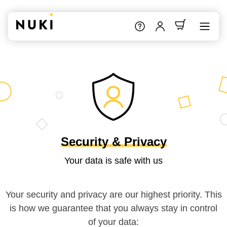
Security & Privacy
Your data is safe with us
Your security and privacy are our highest priority. This
is how we guarantee that you always stay in control
of your data: