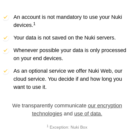
An account is not mandatory to use your Nuki
1
devices.
Your data is not saved on the Nuki servers.
Whenever possible your data is only processed
on your end devices.
As an optional service we offer Nuki Web, our
cloud service. You decide if and how long you
want to use it.
We transparently communicate
our encryption
technologies
and
use of data.
1
Exception: Nuki Box