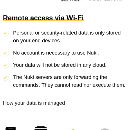
Remote access via Wi-Fi
Personal or security-related data is only stored
on your end devices.
No account is necessary to use Nuki.
Your data will not be stored in any cloud.
The Nuki servers are only forwarding the
commands. They cannot read nor execute them.
How your data is managed