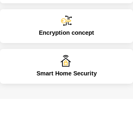
Encryption concept
Smart Home Security