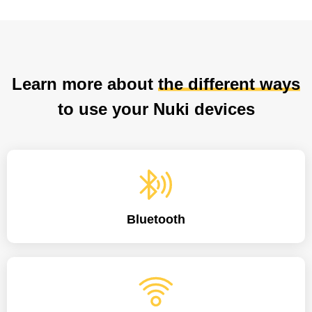
Learn more about
the different ways
to use your Nuki devices
Bluetooth