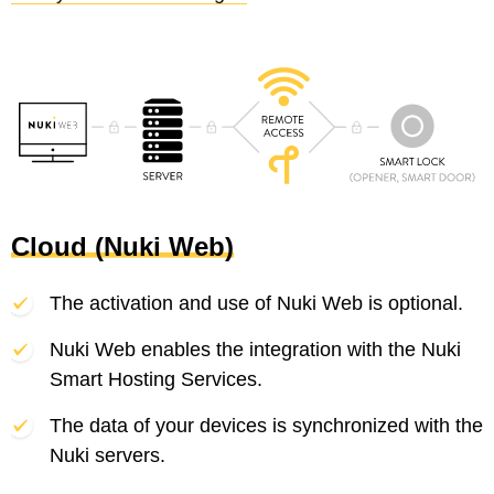
Cloud (Nuki Web)
The activation and use of Nuki Web is optional.
Nuki Web enables the integration with the Nuki
Smart Hosting Services.
The data of your devices is synchronized with the
Nuki servers.