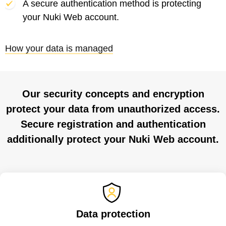
A secure authentication method is protecting
your Nuki Web account.
How your data is managed
Our security concepts and encryption
protect your data from unauthorized access.
Secure registration and authentication
additionally protect your Nuki Web account.
Data protection