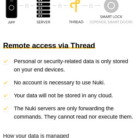
Remote access via Thread
Personal or security-related data is only stored
on your end devices.
No account is necessary to use Nuki.
Your data will not be stored in any cloud.
The Nuki servers are only forwarding the
commands. They cannot read nor execute them.
How your data is managed