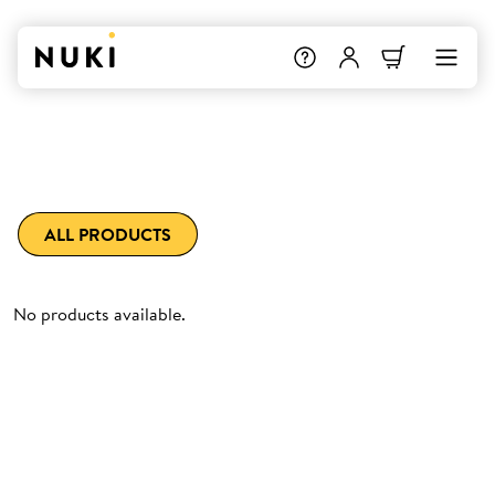
ALL PRODUCTS
No products available.