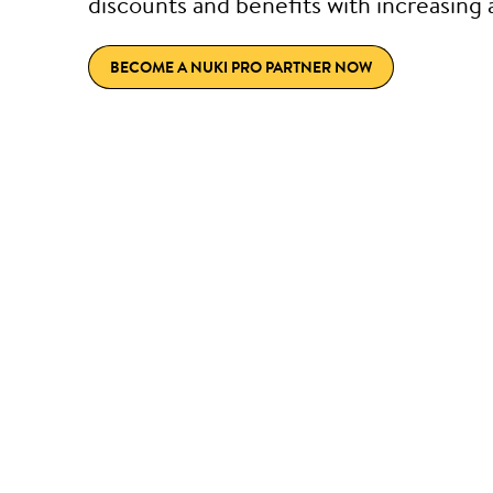
discounts and benefits with increasing 
BECOME A NUKI PRO PARTNER NOW