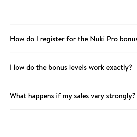
How do I register for the Nuki Pro bon
How do the bonus levels work exactly?
What happens if my sales vary strongly?