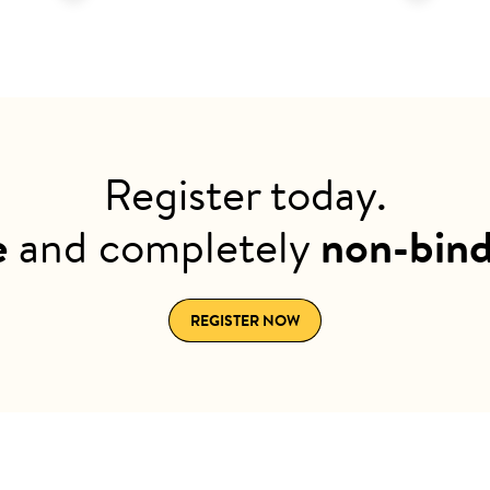
Register today.
e
and completely
non-bin
REGISTER NOW