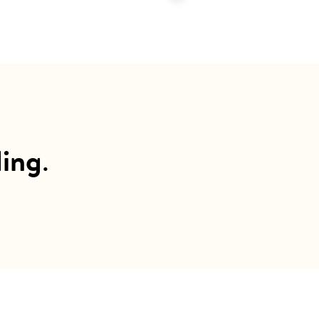
ding
.