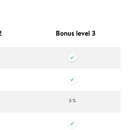
2
Bonus level 3
3 %