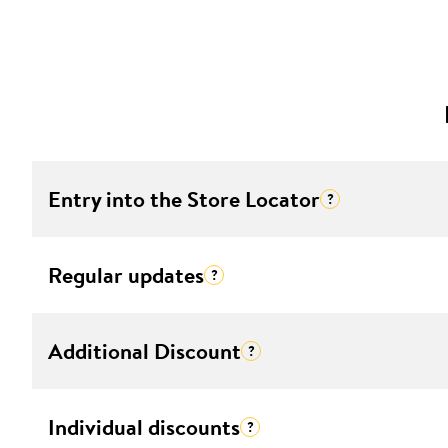
Entry into the Store Locator
?
Regular updates
?
Additional Discount
?
Individual discounts
?