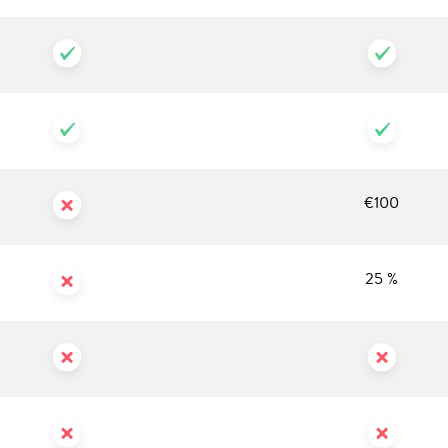
€100
25 %