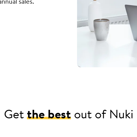
annual sales.
Get
the best
out of Nuki