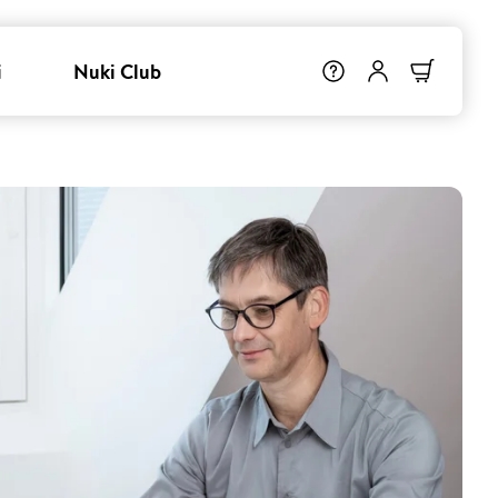
i
Nuki Club