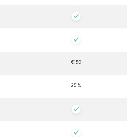
€150
25 %