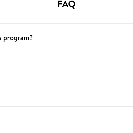
FAQ
us program?