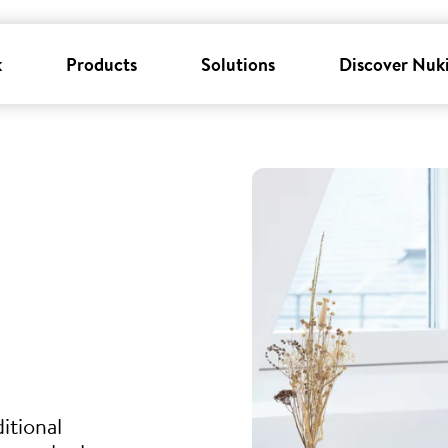
k
Products
Solutions
Discover Nuk
itional