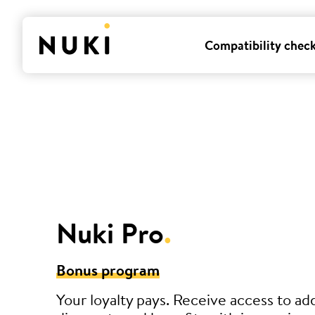
Compatibility chec
Nuki Pro
.
Bonus program
Your loyalty pays. Receive access to add