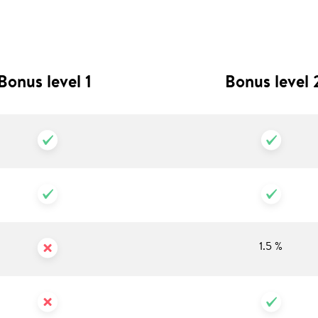
Bonus level 1
Bonus level 
1.5 %