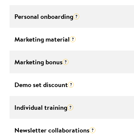
Personal onboarding
?
Marketing material
?
Marketing bonus
?
Demo set discount
?
Individual training
?
Newsletter collaborations
?