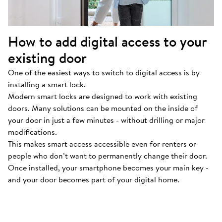
How to add digital access to your
existing door
One of the easiest ways to switch to digital access is by
installing a smart lock.
Modern smart locks are designed to work with existing
doors. Many solutions can be mounted on the inside of
your door in just a few minutes - without drilling or major
modifications.
This makes smart access accessible even for renters or
people who don’t want to permanently change their door.
Once installed, your smartphone becomes your main key -
and your door becomes part of your digital home.