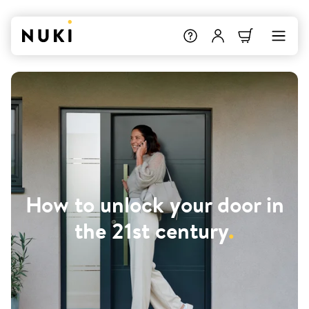
How to unlock your door in
the 21st century
.