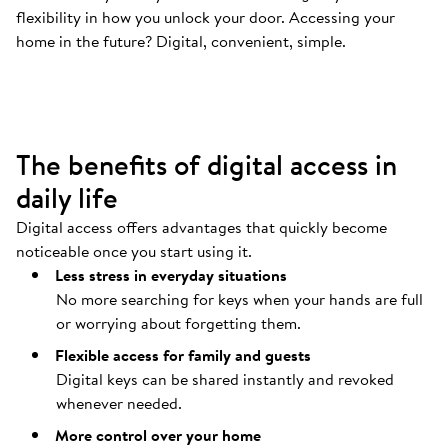
flexibility in how you unlock your door. Accessing your
Your door opens automatically
.
home in the future? Digital, convenient, simple.
Coming home should be as easy as possible.
The benefits of digital access in
daily life
Digital access offers advantages that quickly become
noticeable once you start using it.
Less stress in everyday situations
No more searching for keys when your hands are full
or worrying about forgetting them.
Flexible access for family and guests
Digital keys can be shared instantly and revoked
whenever needed.
More control over your home