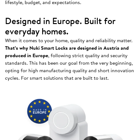
lifestyle, budget, and expectations.
Designed in Europe. Built for
everyday homes.
When it comes to your home, quality and reliability matter.
That’s why Nuki Smart Locks are designed in Austria and
produced in Europe
, following strict quality and security
standards. This has been our goal from the very beginning,
opting for high manufacturing quality and short innovation
cycles. For smart solutions that are built to last.