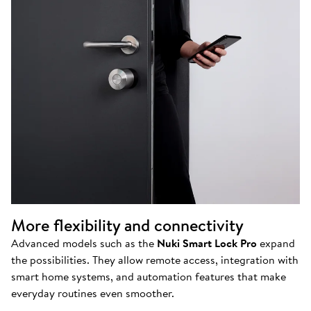
More flexibility and connectivity
Advanced models such as the
Nuki Smart Lock Pro
expand
the possibilities. They allow remote access, integration with
smart home systems, and automation features that make
everyday routines even smoother.