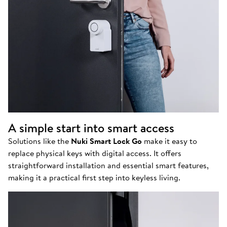
A simple start into smart access
Solutions like the
Nuki Smart Lock Go
make it easy to
replace physical keys with digital access. It offers
straightforward installation and essential smart features,
making it a practical first step into keyless living.