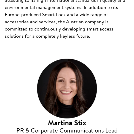
attesting to its high international standards in quality and
environmental management systems. In addition to its
Europe-produced Smart Lock and a wide range of
accessories and services, the Austrian company is
committed to continuously developing smart access
solutions for a completely keyless future.
Martina Stix
PR & Corporate Communications Lead