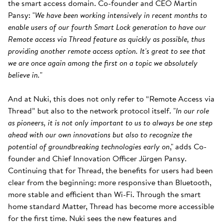
the smart access domain. Co-founder and CEO Martin
Pansy: "
We have been working intensively in recent months to
enable users of our fourth Smart Lock generation to have our
Remote access via Thread feature as quickly as possible, thus
providing another remote access option. It's great to see that
we are once again among the first on a topic we absolutely
believe in.
"
And at Nuki, this does not only refer to “Remote Access via
Thread” but also to the network protocol itself. "
In our role
as pioneers, it is not only important to us to always be one step
ahead with our own innovations but also to recognize the
potential of groundbreaking technologies early on
," adds Co-
founder and Chief Innovation Officer Jürgen Pansy.
Continuing that for Thread, the benefits for users had been
clear from the beginning: more responsive than Bluetooth,
more stable and efficient than Wi-Fi. Through the smart
home standard Matter, Thread has become more accessible
for the first time. Nuki sees the new features and