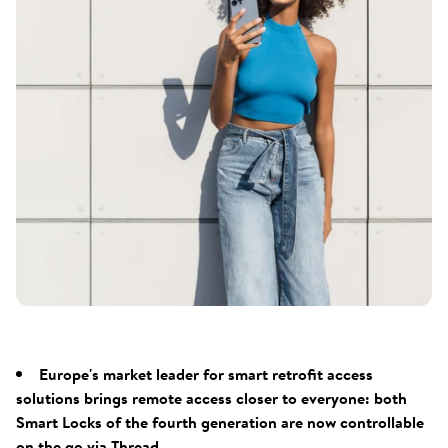
Europe's market leader for smart retrofit access
solutions brings remote access closer to everyone: both
Smart Locks of the fourth generation are now controllable
on the go via Thread.