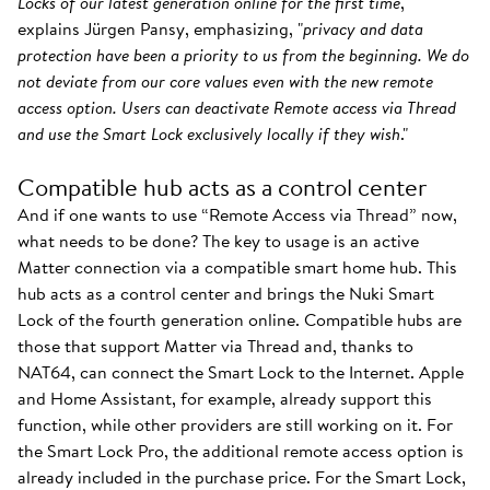
Locks of our latest generation online for the first time
,"
explains Jürgen Pansy, emphasizing, "
privacy and data
protection have been a priority to us from the beginning. We do
not deviate from our core values even with the new remote
access option. Users can deactivate Remote access via Thread
and use the Smart Lock exclusively locally if they wish
."
Compatible hub acts as a control center
And if one wants to use “Remote Access via Thread” now,
what needs to be done? The key to usage is an active
Matter connection via a compatible smart home hub. This
hub acts as a control center and brings the Nuki Smart
Lock of the fourth generation online. Compatible hubs are
those that support Matter via Thread and, thanks to
NAT64, can connect the Smart Lock to the Internet. Apple
and Home Assistant, for example, already support this
function, while other providers are still working on it. For
the Smart Lock Pro, the additional remote access option is
already included in the purchase price. For the Smart Lock,