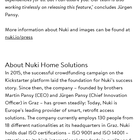
working tirelessly on releasing this feature
," concludes Jürgen
Pansy.
More information about Nuki and images can be found at
nuki.io/press
About Nuki Home Solutions
In 2015, the successful crowdfunding campaign on the
Kickstarter platform laid the foundation for Nuki’s success
story. Since then, the company – founded by brothers
Martin Pansy (CEO) and Jürgen Pansy (Chief Innovation
Officer) in Graz – has grown steadily: Today, Nuki is
Europe’s leading provider of smart, retrofit access
solutions. The company currently employs 130 people from
18 different nationalities at its headquarters in Graz. Nuki
holds dual ISO certifications – ISO 9001 and ISO 14001 –