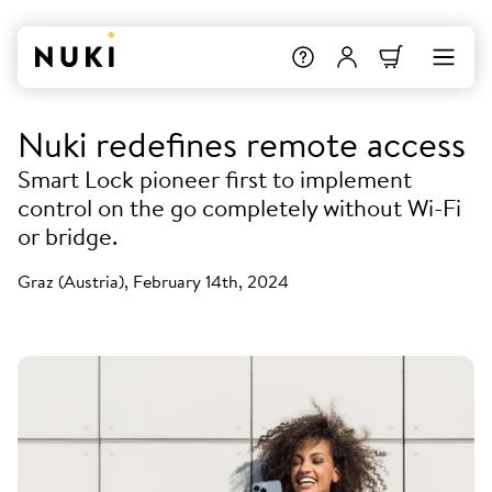
Nuki redefines remote access
Smart Lock pioneer first to implement
control on the go completely without Wi-Fi
or bridge.
Graz (Austria), February 14th, 2024