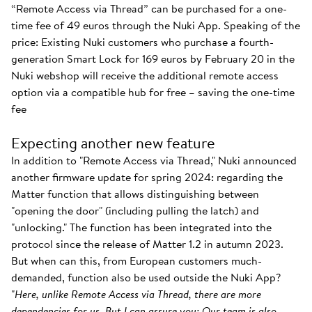
“Remote Access via Thread” can be purchased for a one-
time fee of 49 euros through the Nuki App. Speaking of the
price: Existing Nuki customers who purchase a fourth-
generation Smart Lock for 169 euros by February 20 in the
Nuki webshop will receive the additional remote access
option via a compatible hub for free – saving the one-time
fee
Expecting another new feature
In addition to "Remote Access via Thread," Nuki announced
another firmware update for spring 2024: regarding the
Matter function that allows distinguishing between
"opening the door" (including pulling the latch) and
"unlocking." The function has been integrated into the
protocol since the release of Matter 1.2 in autumn 2023.
But when can this, from European customers much-
demanded, function also be used outside the Nuki App?
"
Here, unlike Remote Access via Thread, there are more
dependencies for us. But I can assure you: Our team is also