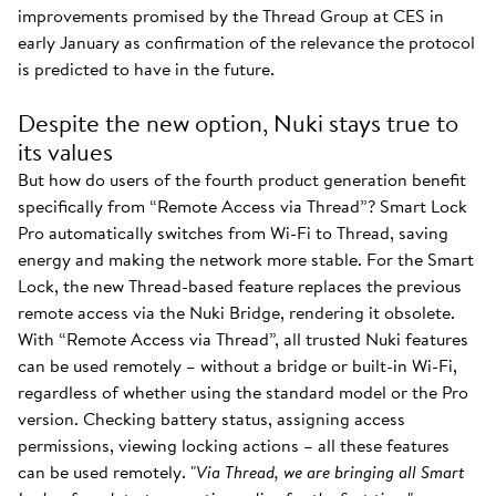
improvements promised by the Thread Group at CES in
early January as confirmation of the relevance the protocol
is predicted to have in the future.
Despite the new option, Nuki stays true to
its values
But how do users of the fourth product generation benefit
specifically from “Remote Access via Thread”? Smart Lock
Pro automatically switches from Wi-Fi to Thread, saving
energy and making the network more stable. For the Smart
Lock, the new Thread-based feature replaces the previous
remote access via the Nuki Bridge, rendering it obsolete.
With “Remote Access via Thread”, all trusted Nuki features
can be used remotely – without a bridge or built-in Wi-Fi,
regardless of whether using the standard model or the Pro
version. Checking battery status, assigning access
permissions, viewing locking actions – all these features
can be used remotely. "
Via Thread, we are bringing all Smart