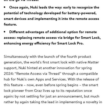
Once again, Nuki leads the way: early to recognize the
potential of technology developed for battery-powered,
smart devices and implementing it into the remote access
feature.
Different advantages of additional option for remote
access: replacing remote access via bridge for Smart Lock,
enhancing energy efficiency for Smart Lock Pro.
Simultaneously with the launch of the fourth product
generation, the world's first smart lock with native Matter
support, Nuki hinted at another innovation for spring
2024: “Remote Access via Thread” through a compatible
hub for Nuki's own Apps and Services. With the release of
this feature – now, even before spring begins – the smart
lock pioneer from Graz lives up to its reputation once
again: by not settling for just an announcement, but much
rather by again taking the lead in implementing a novelty in