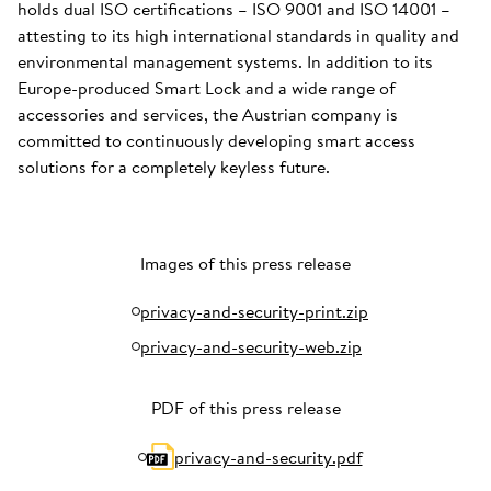
holds dual ISO certifications – ISO 9001 and ISO 14001 –
attesting to its high international standards in quality and
environmental management systems. In addition to its
Europe-produced Smart Lock and a wide range of
accessories and services, the Austrian company is
committed to continuously developing smart access
solutions for a completely keyless future.
Images of this press release
privacy-and-security-print.zip
privacy-and-security-web.zip
PDF of this press release
privacy-and-security.pdf