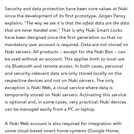
Security and data protection have been core values at Nuki
since the development of its first prototype. Jürgen Pansy
explains: “
The way we see it is that the safest data are the data
that are never handed over.
” That is why Nuki Smart Locks
have been designed since the first generation so that no
mandatory user account is required. Data are not stored on
Nuki servers. All products – except for the Nuki Box – can
be used without an account. This applies both to local use
via Bluetooth and remote access. In both cases, personal
and security-relevant data are only stored locally on the
respective devices and not on Nuki servers. The only
exception is Nuki Web, a cloud service where data is
temporarily stored on Nuki servers. Activating this service
is optional and, in some cases, very practical: Nuki devices
can be managed easily from a PC or laptop.
A Nuki Web account is also required for integration with
some cloud-based smart home systems (Google Home,