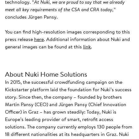
technology. “
At Nuki, we are proud to say that we already
meet all key requirements of the CSA and CRA today,
”
concludes Jürgen Pansy.
You can find high-resolution images corresponding to this
press release
here
. Additional information about Nuki and
general images can be found at this
link
.
About Nuki Home Solutions
In 2015, the successful crowdfunding campaign on the
Kickstarter platform laid the foundation for Nuki’s success
story. Since then, the company – founded by brothers
Martin Pansy (CEO) and Jürgen Pansy (Chief Innovation
Officer) in Graz – has grown steadily: Today, Nuki is
Europe’s leading provider of smart, retrofit access
solutions. The company currently employs 130 people from
18 different nationalities at its headquarters in Graz. Nuki