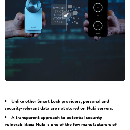
Unlike other Smart Lock providers, personal and
security-relevant data are not stored on Nuki servers.
A transparent approach to potential security
vulnerabilities: Nuki is one of the few manufacturers of