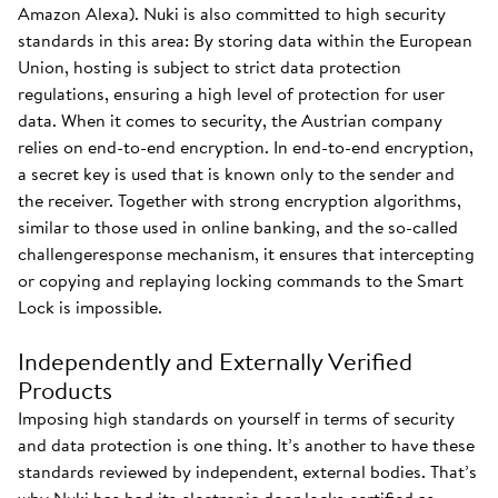
Amazon Alexa). Nuki is also committed to high security
standards in this area: By storing data within the European
Union, hosting is subject to strict data protection
regulations, ensuring a high level of protection for user
data. When it comes to security, the Austrian company
relies on end-to-end encryption. In end-to-end encryption,
a secret key is used that is known only to the sender and
the receiver. Together with strong encryption algorithms,
similar to those used in online banking, and the so-called
challengeresponse mechanism, it ensures that intercepting
or copying and replaying locking commands to the Smart
Lock is impossible.
Independently and Externally Verified
Products
Imposing high standards on yourself in terms of security
and data protection is one thing. It’s another to have these
standards reviewed by independent, external bodies. That’s