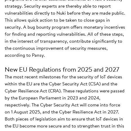
strategy. Security experts are thereby able to report
vulnerabilities directly to Nuki before they are made public.
This allows quick action to be taken to close gaps in
security. A bug bounty program offers monetary incentives
for finding and reporting vulnerabilities. All of these steps,
in the interest of transparency, contribute significantly to
the continuous improvement of security measures,
according to Pansy.
New EU Regulations from 2025 and 2027
The most recent milestones for the security of IoT devices
within the EU are the Cyber Security Act (CSA) and the
Cyber Resilience Act (CRA). These regulations were passed
by the European Parliament in 2023 and 2024,
respectively. The Cyber Security Act will come into force
on 1 August 2025, and the Cyber Resilience Act in 2027.
Both pieces of legislation aim to ensure that IoT devices in
the EU become more secure and to strengthen trust in this