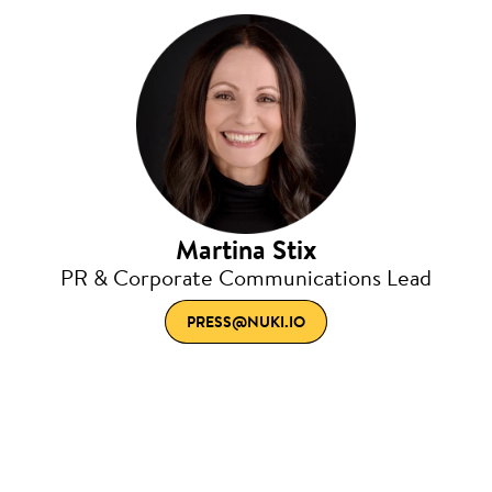
Martina Stix
PR & Corporate Communications Lead
PRESS@NUKI.IO