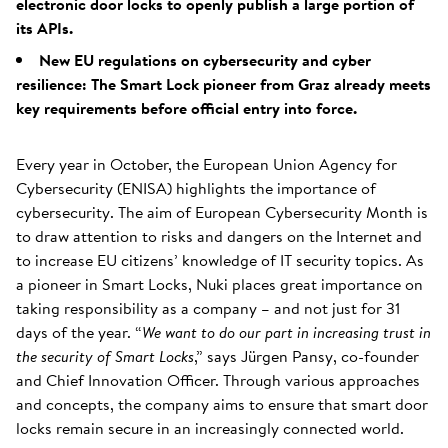
electronic door locks to openly publish a large portion of
its APIs.
New EU regulations on cybersecurity and cyber
resilience: The Smart Lock pioneer from Graz already meets
key requirements before official entry into force.
Every year in October, the European Union Agency for
Cybersecurity (ENISA) highlights the importance of
cybersecurity. The aim of European Cybersecurity Month is
to draw attention to risks and dangers on the Internet and
to increase EU citizens’ knowledge of IT security topics. As
a pioneer in Smart Locks, Nuki places great importance on
taking responsibility as a company – and not just for 31
days of the year. “
We want to do our part in increasing trust in
the security of Smart Locks
,” says Jürgen Pansy, co-founder
and Chief Innovation Officer. Through various approaches
and concepts, the company aims to ensure that smart door
locks remain secure in an increasingly connected world.