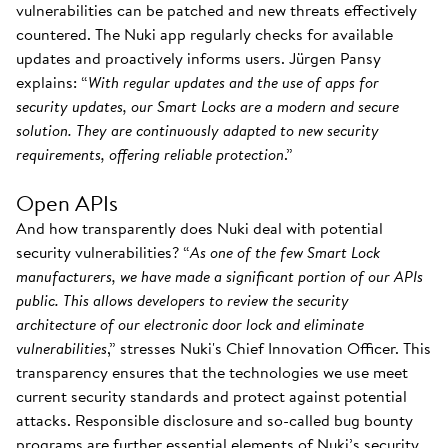
vulnerabilities can be patched and new threats effectively
countered. The Nuki app regularly checks for available
updates and proactively informs users. Jürgen Pansy
explains: “
With regular updates and the use of apps for
security updates, our Smart Locks are a modern and secure
solution. They are continuously adapted to new security
requirements, offering reliable protection
.”
Open APIs
And how transparently does Nuki deal with potential
security vulnerabilities? “
As one of the few Smart Lock
manufacturers, we have made a significant portion of our APIs
public. This allows developers to review the security
architecture of our electronic door lock and eliminate
vulnerabilities
,” stresses Nuki's Chief Innovation Officer. This
transparency ensures that the technologies we use meet
current security standards and protect against potential
attacks. Responsible disclosure and so-called bug bounty
programs are further essential elements of Nuki’s security