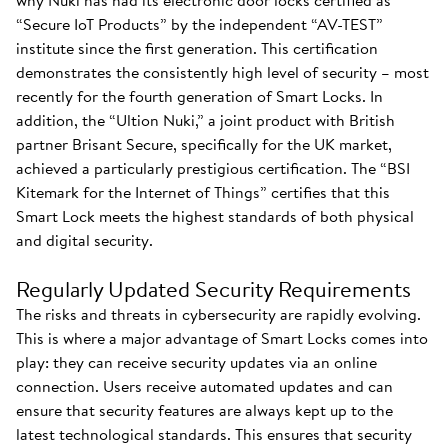
why Nuki has had its electronic door locks certified as
“Secure IoT Products” by the independent “AV-TEST”
institute since the first generation. This certification
demonstrates the consistently high level of security – most
recently for the fourth generation of Smart Locks. In
addition, the “Ultion Nuki,” a joint product with British
partner Brisant Secure, specifically for the UK market,
achieved a particularly prestigious certification. The “BSI
Kitemark for the Internet of Things” certifies that this
Smart Lock meets the highest standards of both physical
and digital security.
Regularly Updated Security Requirements
The risks and threats in cybersecurity are rapidly evolving.
This is where a major advantage of Smart Locks comes into
play: they can receive security updates via an online
connection. Users receive automated updates and can
ensure that security features are always kept up to the
latest technological standards. This ensures that security