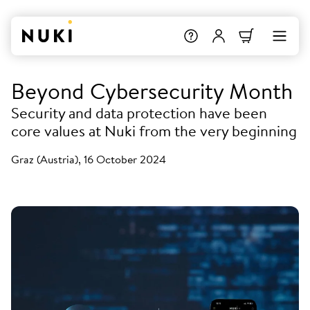
Beyond Cybersecurity Month
Security and data protection have been
core values at Nuki from the very beginning
Graz (Austria), 16 October 2024