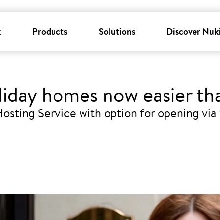
k
Products
Solutions
Discover Nuk
liday homes now easier th
osting Service with option for opening via