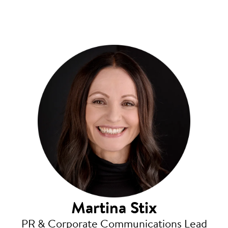
Martina Stix
PR & Corporate Communications Lead