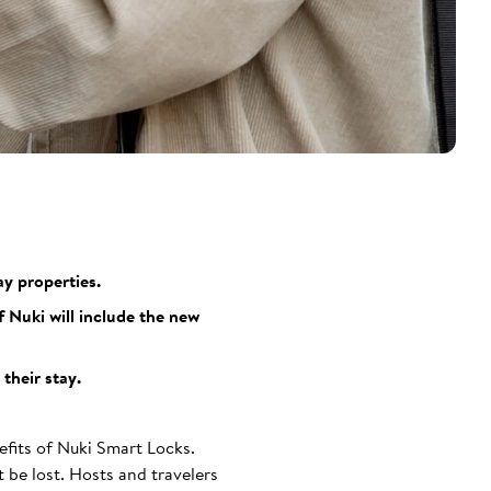
y properties.
 Nuki will include the new
their stay.
efits of Nuki Smart Locks.
 be lost. Hosts and travelers