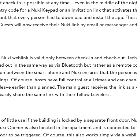
check-in is possible at any time – even in the middle of the night
ntry code for a Nuki Keypad or an invitation link that activates t
eant that every person had to download and install the app. The
Guests will now receive their Nuki link by email or messenger an
a Nuki weblink is valid only between check-in and check-out. Tec
ied out in the same way as via Bluetooth but rather as a remote 
ion between the smart phone and Nuki ensures that the person is 
ngs. Of course, hosts have full control at all times and can chan
leave earlier than planned. The main guest receives the link as a v
sily share the same link with their fellow travelers.
f little use if the building is locked by a separate front door. Nu
ki Opener is also located in the apartment and is connected to 
oor to be triggered. Of course, this also works simply via a webli