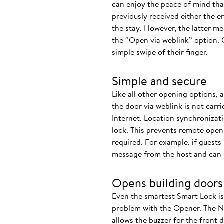
can enjoy the peace of mind that 
previously received either the e
the stay. However, the latter m
the “Open via weblink” option. 
simple swipe of their finger.
Simple and secure
Like all other opening options, 
the door via weblink is not carr
Internet. Location synchronizat
lock. This prevents remote openi
required. For example, if guests 
message from the host and can ea
Opens building doors
Even the smartest Smart Lock is o
problem with the Opener. The Nu
allows the buzzer for the front d