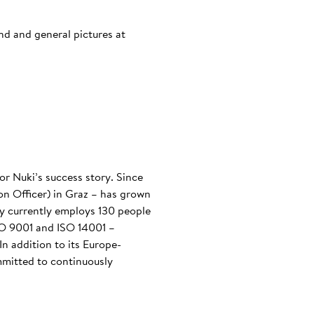
and and general pictures at
or Nuki’s success story. Since
n Officer) in Graz – has grown
any currently employs 130 people
ISO 9001 and ISO 14001 –
n addition to its Europe-
mmitted to continuously