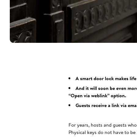
A smart door lock makes lif
And it will soon be even mor
“Open via weblink” option.
Guests receive a link via em
For years, hosts and guests who
Physical keys do not have to be 