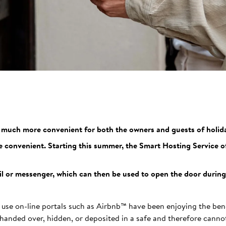
e much more convenient for both the owners and guests of holida
e convenient. Starting this summer, the Smart Hosting Service of
ail or messenger, which can then be used to open the door during 
 use on-line portals such as Airbnb™ have been enjoying the ben
handed over, hidden, or deposited in a safe and therefore cannot