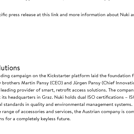
cific press release at this link and more information about Nuki 
utions
nding campaign on the Kickstarter platform laid the foundation f
 brothers Martin Pansy (CEO) and Jürgen Pansy (Chief Innovatio
s leading provider of smart, retrofit access solutions. The comp
at its headquarters in Graz. Nuki holds dual ISO certifications – 
nal standards in quality and environmental management systems. I
 range of accessories and services, the Austrian company is co
s for a completely keyless future.