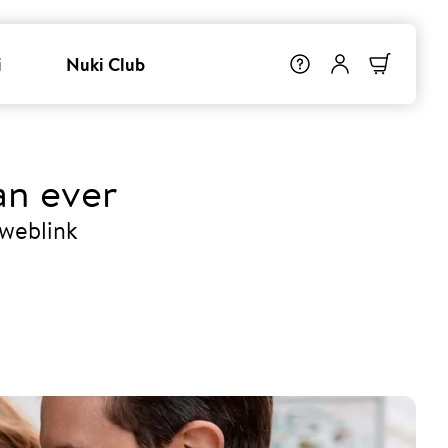
i
Nuki Club
an ever
 weblink