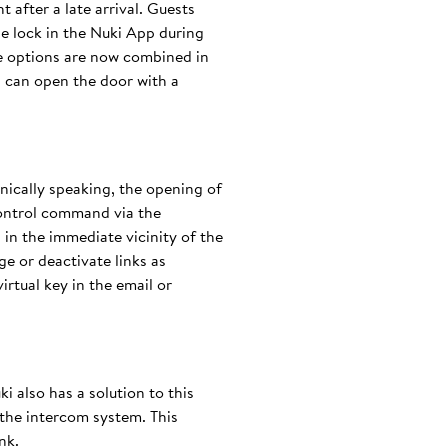
 after a late arrival. Guests
he lock in the Nuki App during
se options are now combined in
d can open the door with a
hnically speaking, the opening of
control command via the
in the immediate vicinity of the
ge or deactivate links as
irtual key in the email or
ki also has a solution to this
the intercom system. This
nk.