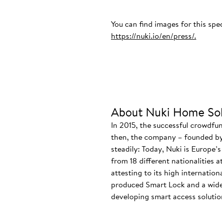
You can find images for this spe
https://nuki.io/en/press/.
About Nuki Home Sol
In 2015, the successful crowdfu
then, the company – founded by
steadily: Today, Nuki is Europe’
from 18 different nationalities 
attesting to its high internatio
produced Smart Lock and a wide
developing smart access solution