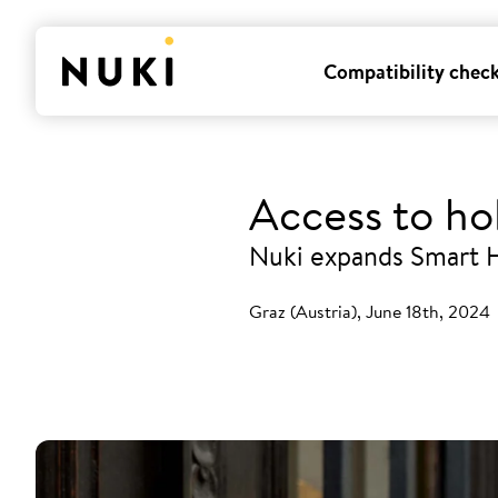
Compatibility chec
Access to ho
Nuki expands Smart H
Graz (Austria), June 18th, 2024