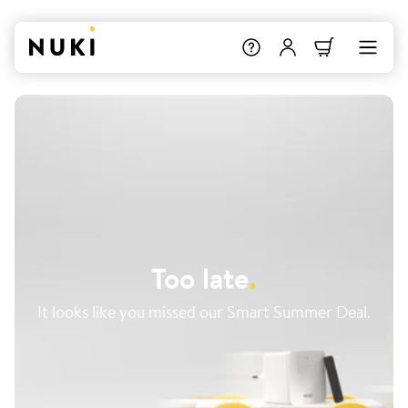
Too late
.
It looks like you missed our Smart Summer Deal.