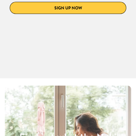
SIGN UP NOW