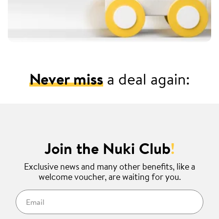
Never miss
a deal again:
Join the Nuki Club
!
Exclusive news and many other benefits, like a
welcome voucher, are waiting for you.
Email