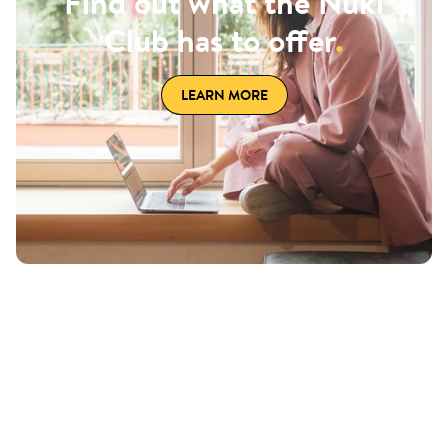
Find out what the Nuki
Club has to offer
.
LEARN MORE