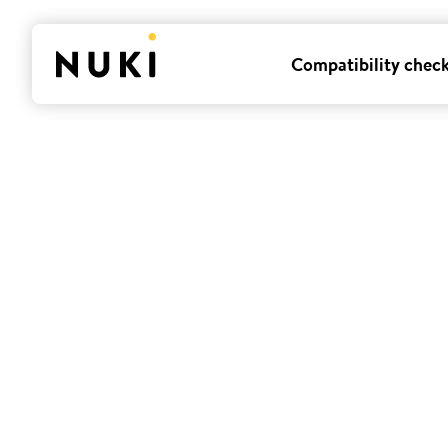
Compatibility chec