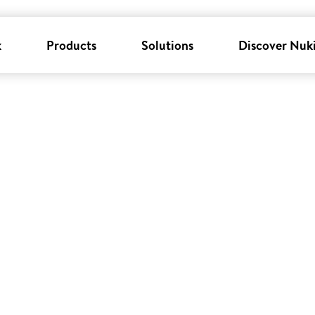
k
Products
Solutions
Discover Nuk