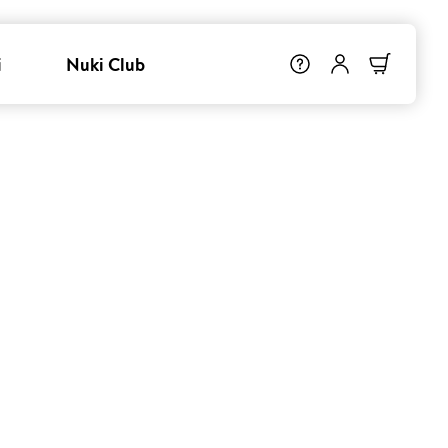
i
Nuki Club