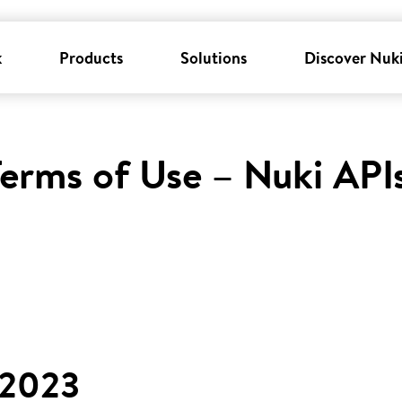
k
Products
Solutions
Discover Nuk
erms of Use – Nuki API
 2023