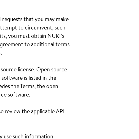
PI requests that you may make
 attempt to circumvent, such
its, you must obtain NUKI’s
greement to additional terms
o
.
 source license. Open source
oftware is listed in the
sedes the Terms, the open
rce software.
e review the applicable API
ay use such information