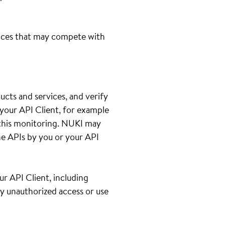
ices that may compete with
cts and services, and verify
your API Client, for example
th this monitoring. NUKI may
e APIs by you or your API
ur API Client, including
ny unauthorized access or use