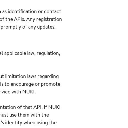
 as identification or contact
 of the APIs. Any registration
s promptly of any updates.
 applicable law, regulation,
out limitation laws regarding
APIs to encourage or promote
service with NUKI.
ntation of that API. If NUKI
 must use them with the
t’s identity when using the