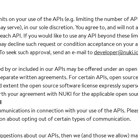
its on your use of the APIs (e.g. limiting the number of A
y serve), in our sole discretion. You agree to, and will not
ach API. If you would like to use any API beyond these lim
y decline such request or condition acceptance on your a
 To seek such approval, send an e-mail to
developer@nuki.i
d by or included in our APIs may be offered under an open
separate written agreements. For certain APIs, open source s
d extent the open source software license expressly super
forth your agreement with NUKI for the applicable open sou
I
unications in connection with your use of the APIs. Pleas
on about opting out of certain types of communication.
uggestions about our APIs, then we (and those we allow) m