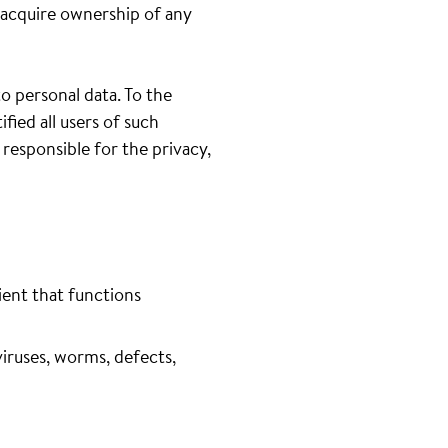
 acquire ownership of any
to personal data. To the
fied all users of such
 responsible for the privacy,
ient that functions
iruses, worms, defects,