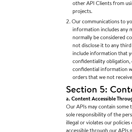
other API Clients from us
projects.
Our communications to you
information includes any 
normally be considered con
not disclose it to any thi
include information that y
confidentiality obligation
confidential information w
orders that we not receive
Section 5: Cont
a. Content Accessible Throu
Our APIs may contain some thi
sole responsibility of the pe
illegal or violates our polici
accessible through our APIs ma