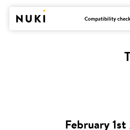
Compatibility chec
T
February 1st