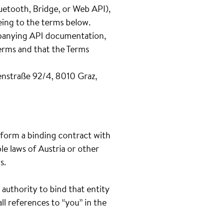
uetooth, Bridge, or Web API),
eeing to the terms below.
ompanying API documentation,
Terms and that the Terms
nstraße 92/4, 8010 Graz,
o form a binding contract with
le laws of Austria or other
s.
 authority to bind that entity
ll references to “you” in the