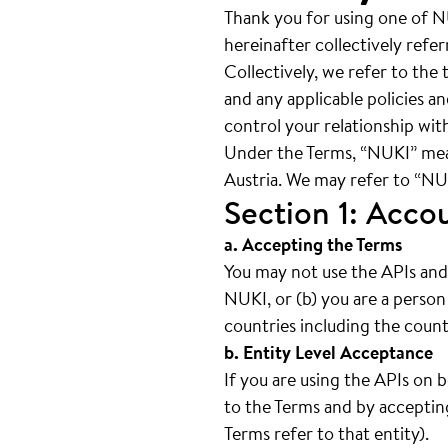
Thank you for using one of N
hereinafter collectively refe
Collectively, we refer to th
and any applicable policies a
control your relationship with
Under the Terms, “NUKI” me
Austria. We may refer to “NUKI
Section 1: Acco
a. Accepting the Terms
You may not use the APIs and 
NUKI, or (b) you are a person
countries including the count
b. Entity Level Acceptance
If you are using the APIs on 
to the Terms and by accepting
Terms refer to that entity).