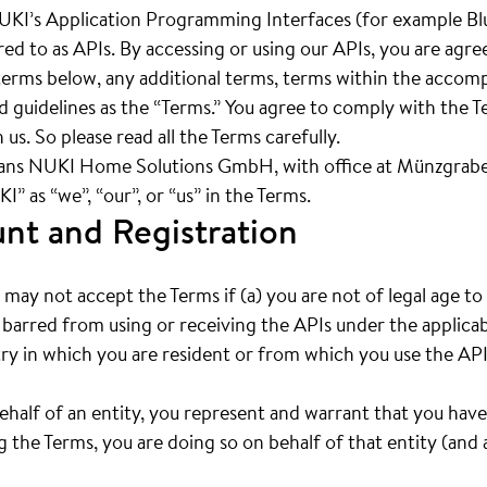
UKI’s Application Programming Interfaces (for example Bl
rred to as APIs. By accessing or using our APIs, you are agr
e terms below, any additional terms, terms within the acc
nd guidelines as the “Terms.” You agree to comply with the 
 us. So please read all the Terms carefully.
ans NUKI Home Solutions GmbH, with office at Münzgrabe
” as “we”, “our”, or “us” in the Terms.
unt and Registration
may not accept the Terms if (a) you are not of legal age t
 barred from using or receiving the APIs under the applicab
ry in which you are resident or from which you use the API
behalf of an entity, you represent and warrant that you have
 the Terms, you are doing so on behalf of that entity (and a