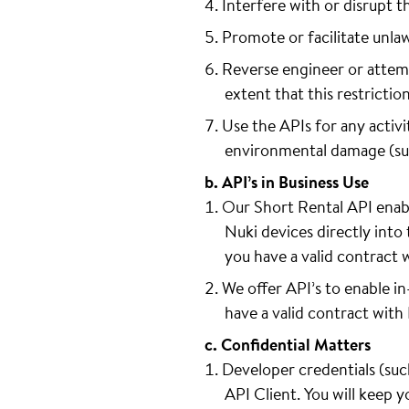
Interfere with or disrupt t
Promote or facilitate unla
Reverse engineer or attemp
extent that this restrictio
Use the APIs for any activit
environmental damage (such 
b. API’s in Business Use
Our Short Rental API enabl
Nuki devices directly into 
you have a valid contract 
We offer API’s to enable i
have a valid contract with
c. Confidential Matters
Developer credentials (such
API Client. You will keep 