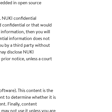
bedded in open source
 NUKI confidential
 confidential or that would
 information, then you will
ntial information does not
ou by a third party without
 may disclose NUKI
prior notice, unless a court
oftware). This content is the
ent to determine whether it is
ent. Finally, content
u may not use it unless you are