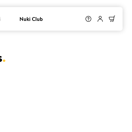
i
Nuki Club
s
.