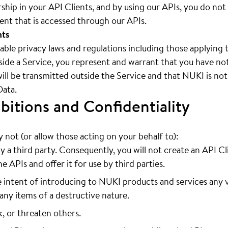
hip in your API Clients, and by using our APIs, you do not
tent that is accessed through our APIs.
nts
cable privacy laws and regulations including those applying 
ide a Service, you represent and warrant that you have noti
will be transmitted outside the Service and that NUKI is not
Data.
bitions and Confidentiality
not (or allow those acting on your behalf to):
y a third party. Consequently, you will not create an API Cl
e APIs and offer it for use by third parties.
 intent of introducing to NUKI products and services any v
any items of a destructive nature.
k, or threaten others.