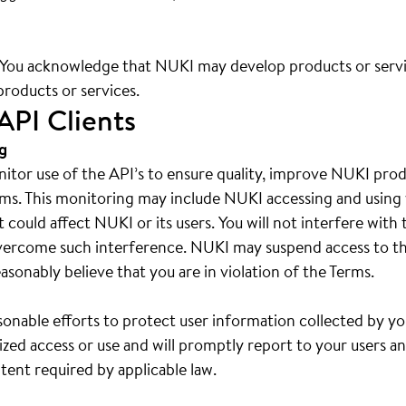
. You acknowledge that NUKI may develop products or serv
products or services.
API Clients
g
tor use of the API’s to ensure quality, improve NUKI produ
ms. This monitoring may include NUKI accessing and using 
at could affect NUKI or its users. You will not interfere wi
vercome such interference. NUKI may suspend access to th
asonably believe that you are in violation of the Terms.
sonable efforts to protect user information collected by yo
zed access or use and will promptly report to your users a
tent required by applicable law.