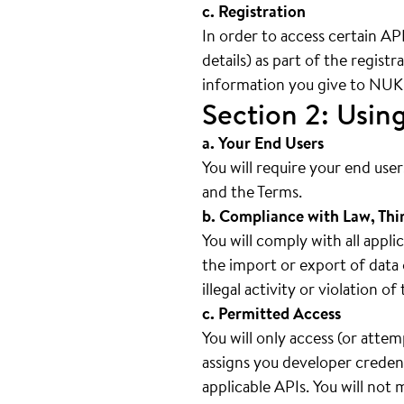
c. Registration
In order to access certain AP
details) as part of the regist
information you give to NUKI 
Section 2: Usin
a. Your End Users
You will require your end use
and the Terms.
b. Compliance with Law, Thi
You will comply with all appli
the import or export of data 
illegal activity or violation o
c. Permitted Access
You will only access (or atte
assigns you developer credent
applicable APIs. You will not