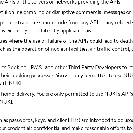
he APIs or the servers or networks providing the APIs.
wful online gambling or disruptive commercial messages or
t to extract the source code from any API or any related 
n is expressly prohibited by applicable law.
ies where the use or failure of the APIs could lead to death,
as the operation of nuclear facilities, air traffic control, 
es Booking-, PMS- and other Third Party Developers to in
their booking processes. You are only permitted to use NUKI’
with NUKI.
n-home-delivery. You are only permitted to use NUKI’s API’s
 NUKI.
 as passwords, keys, and client IDs) are intended to be use
your credentials confidential and make reasonable efforts t