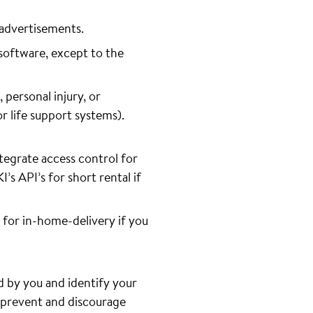
 advertisements.
software, except to the
 personal injury, or
or life support systems).
tegrate access control for
s API’s for short rental if
 for in-home-delivery if you
d by you and identify your
o prevent and discourage