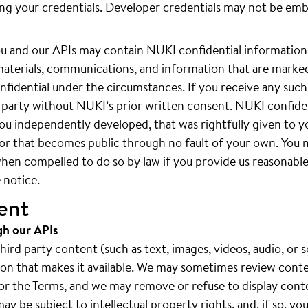
ing your credentials. Developer credentials may not be em
 and our APIs may contain NUKI confidential information.
materials, communications, and information that are marked
fidential under the circumstances. If you receive any such
rd party without NUKI’s prior written consent. NUKI confide
ou independently developed, that was rightfully given to y
, or that becomes public through no fault of your own. You
hen compelled to do so by law if you provide us reasonable 
 notice.
ent
gh our APIs
rd party content (such as text, images, videos, audio, or s
rson that makes it available. We may sometimes review cont
es or the Terms, and we may remove or refuse to display cont
y be subject to intellectual property rights, and, if so, yo