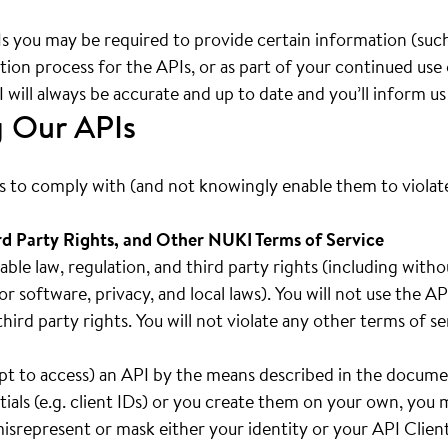
Is you may be required to provide certain information (such
ration process for the APIs, or as part of your continued use
will always be accurate and up to date and you’ll inform u
g Our APIs
rs to comply with (and not knowingly enable them to violate)
rd Party Rights, and Other NUKI Terms of Service
cable law, regulation, and third party rights (including with
or software, privacy, and local laws). You will not use the 
f third party rights. You will not violate any other terms of 
mpt to access) an API by the means described in the docume
ials (e.g. client IDs) or you create them on your own, you
 misrepresent or mask either your identity or your API Clien