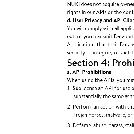
NUKI does not acquire owners
rights in our APIs or the con
d. User Privacy and API Clie
You will comply with all appli
extent you transmit Data outs
Applications that their Data 
security or integrity of such 
Section 4: Prohi
a. API Prohibitions
When using the APIs, you may 
Sublicense an API for use b
substantially the same as th
Perform an action with the
Trojan horses, malware, or 
Defame, abuse, harass, stal