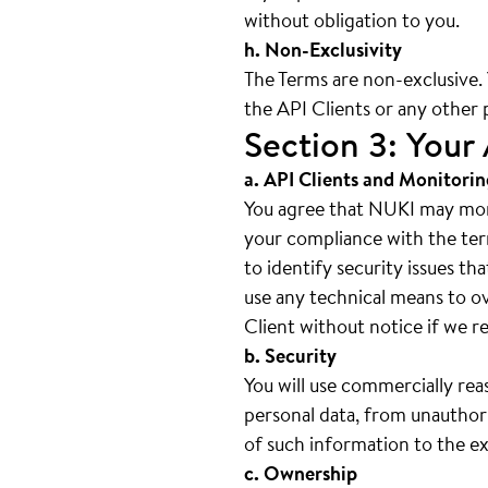
without obligation to you.
h. Non-Exclusivity
The Terms are non-exclusive
the API Clients or any other 
Section 3: Your 
a. API Clients and Monitorin
You agree that NUKI may moni
your compliance with the ter
to identify security issues th
use any technical means to o
Client without notice if we re
b. Security
You will use commercially rea
personal data, from unauthori
of such information to the ex
c. Ownership