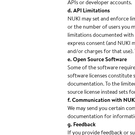
APIs or developer accounts.
d. API Limitations
NUKI may set and enforce lim
or the number of users you ma
limitations documented with e
express consent (and NUKI ma
and/or charges for that use).
e. Open Source Software
Some of the software require
software licenses constitute 
documentation. To the limite
source license instead sets 
f. Communication with NUK
We may send you certain comm
documentation for informati
g. Feedback
If you provide feedback or s