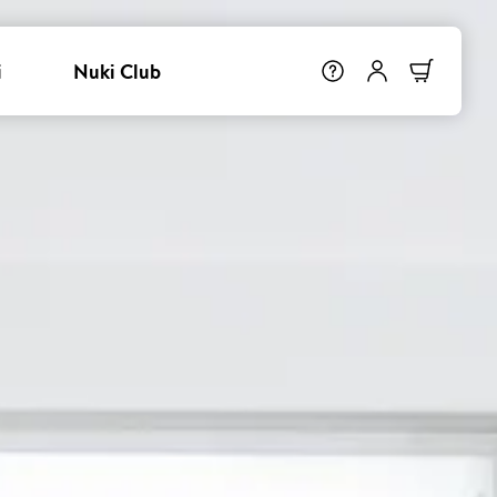
i
Nuki Club