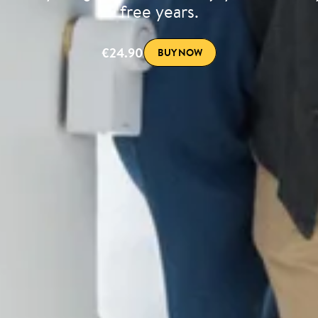
free years.
€24.90
BUY NOW