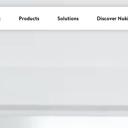
k
Products
Solutions
Discover Nuk