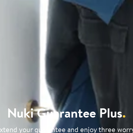
Nuki Guarantee Plus
.
xtend your guarantee and enjoy three worr