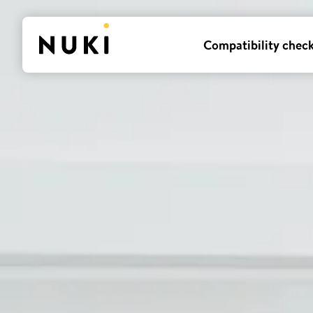
Compatibility chec