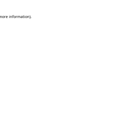
 more information).