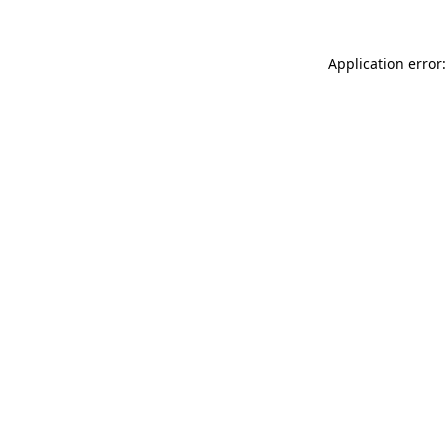
Application error: