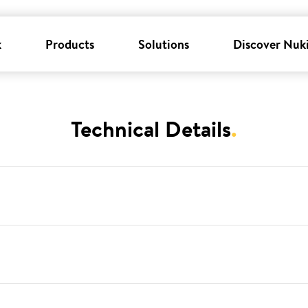
k
Products
Solutions
Discover Nuk
Technical Details
.