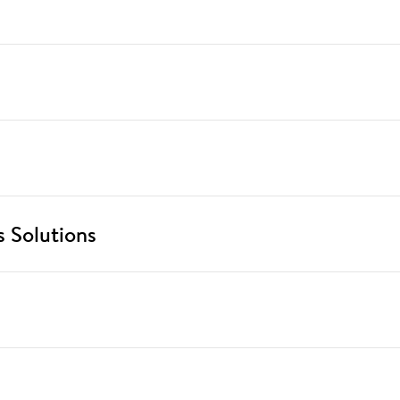
 Solutions