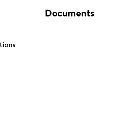
Documents
tions