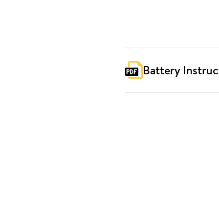
Battery Instruc