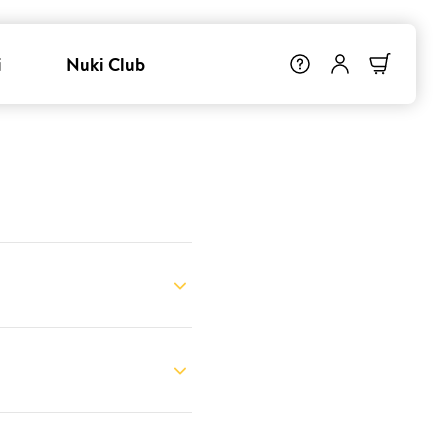
i
Nuki Club