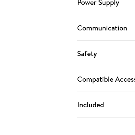
Power Supply
Communication
Safety
Compatible Access
Included