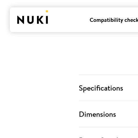
Compatibility chec
Specifications
Dimensions