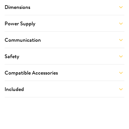
Dimensions
Power Supply
Communication
Safety
Compatible Accessories
Included