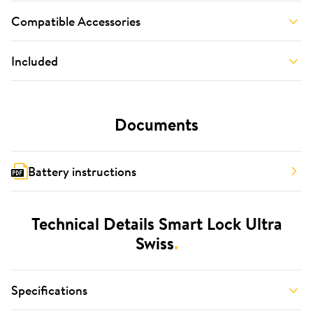
Compatible Accessories
Included
Documents
Battery instructions
Technical Details Smart Lock Ultra
Swiss
.
Specifications