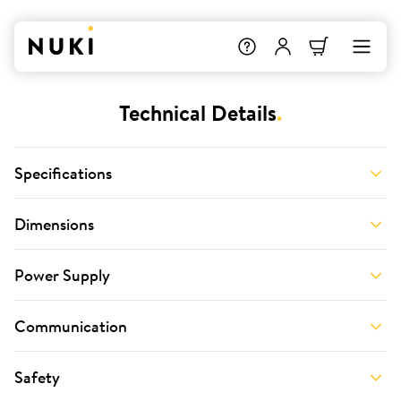
Technical Details
.
Specifications
Dimensions
Power Supply
Communication
Safety