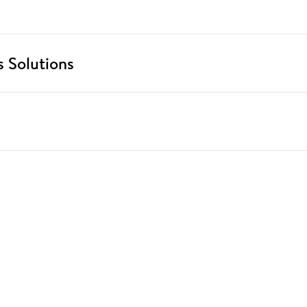
 Solutions