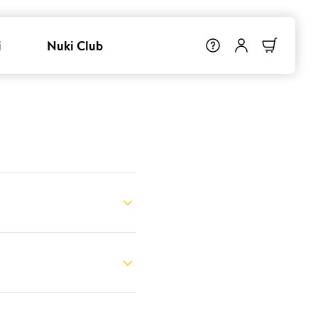
i
Nuki Club