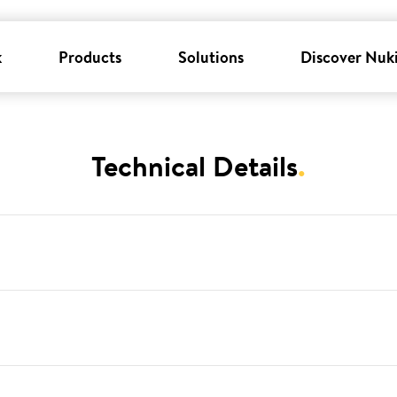
k
Products
Solutions
Discover Nuk
Technical Details
.