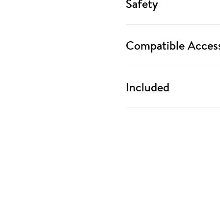
Safety
Compatible Access
Included