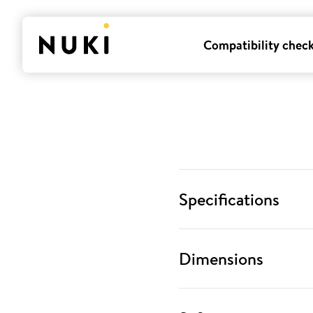
Compatibility chec
Specifications
Dimensions