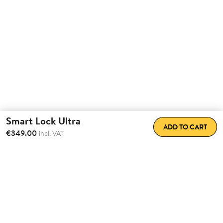
Smart Lock Ultra
ADD TO CART
€349.00
incl. VAT