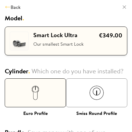
Back
Model
.
Smart Lock Ultra
€349.00
Our smallest Smart Lock
Cylinder
.
Which one do you have installed?
Euro Profile
Swiss Round Profile