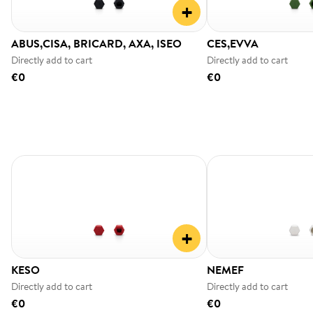
+
ABUS,CISA, BRICARD, AXA, ISEO
CES,EVVA
Directly add to cart
Directly add to cart
€0
€0
+
KESO
NEMEF
Directly add to cart
Directly add to cart
€0
€0