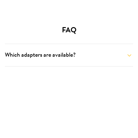
FAQ
Which adapters are available?