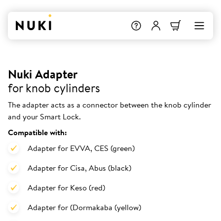
Nuki Adapter
for knob cylinders
The adapter acts as a connector between the knob cylinder
and your Smart Lock.
Compatible with:
Adapter for EVVA, CES (green)
Adapter for Cisa, Abus (black)
Adapter for Keso (red)
Adapter for (Dormakaba (yellow)