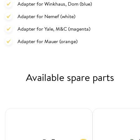
Adapter for Winkhaus, Dom (blue)
Adapter for Nemef (white)
Adapter for Yale, M&C (magenta)
Adapter for Mauer (orange)
Available spare parts