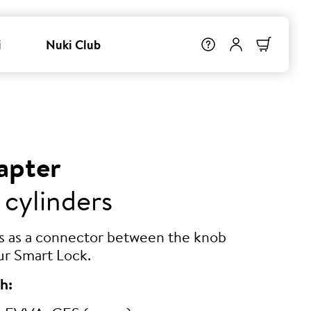
i
Nuki Club
apter
 cylinders
ts as a connector between the knob
ur Smart Lock.
h: