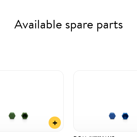
Available spare parts
+