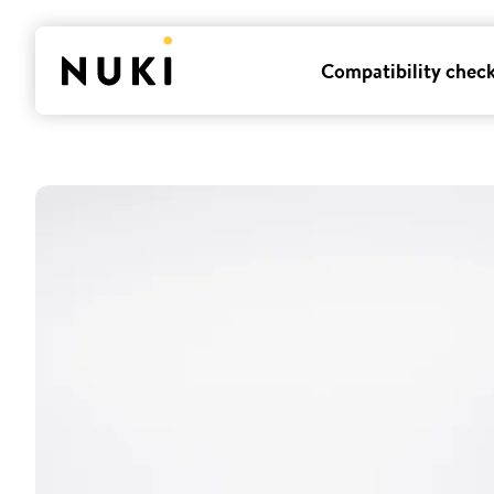
Compatibility chec