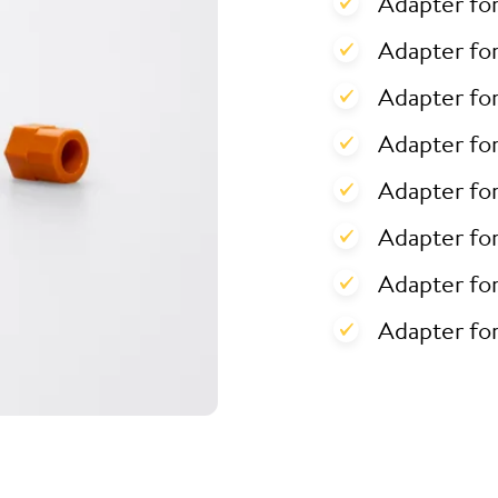
Adapter fo
Adapter for
Adapter for
Adapter fo
Adapter fo
Adapter fo
Adapter fo
Adapter fo