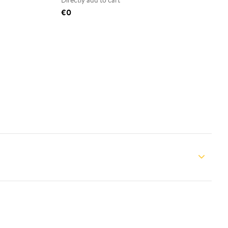
Directly add to cart
€0