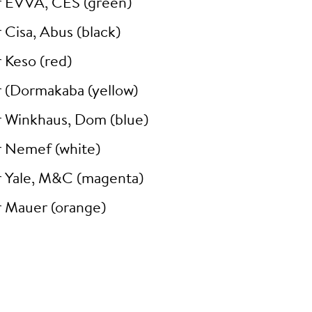
r EVVA, CES (green)
 Cisa, Abus (black)
 Keso (red)
r (Dormakaba (yellow)
r Winkhaus, Dom (blue)
r Nemef (white)
r Yale, M&C (magenta)
r Mauer (orange)