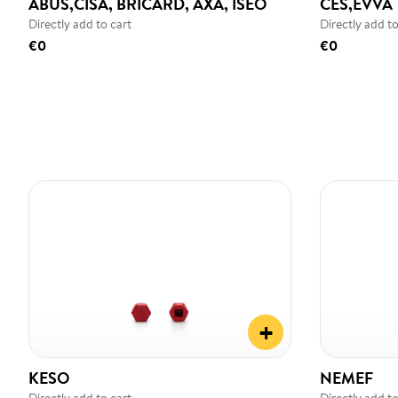
ABUS,CISA, BRICARD, AXA, ISEO
CES,EVVA
Directly add to cart
Directly add to
€0
€0
+
KESO
NEMEF