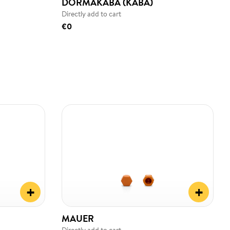
DORMAKABA (KABA)
Directly add to cart
€0
+
+
MAUER