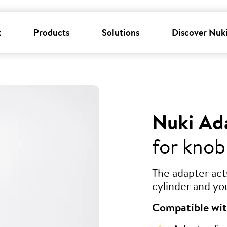
k
Products
Solutions
Discover Nuk
Nuki Ad
for knob
The adapter ac
cylinder and yo
Compatible wit