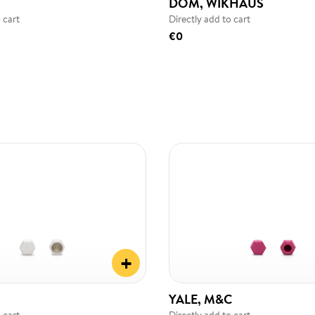
DOM, WIKHAUS
 cart
Directly add to cart
€0
+
YALE, M&C