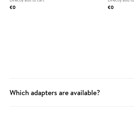
Directly add to cart
Directly add to
€0
€0
Which adapters are available?