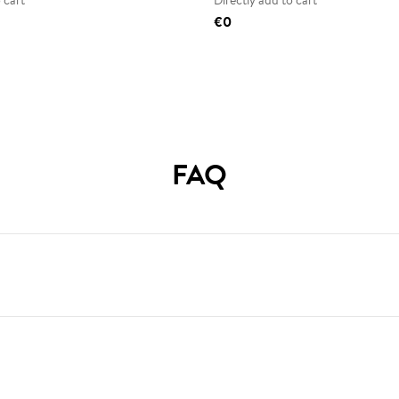
 cart
Directly add to cart
€0
FAQ