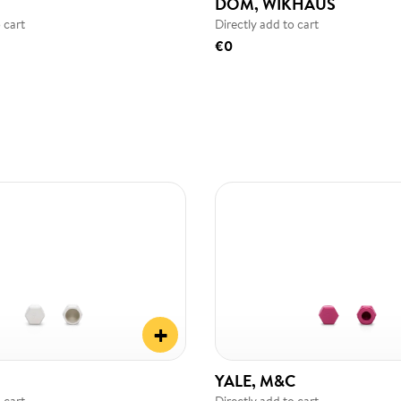
DOM, WIKHAUS
 cart
Directly add to cart
€0
+
YALE, M&C