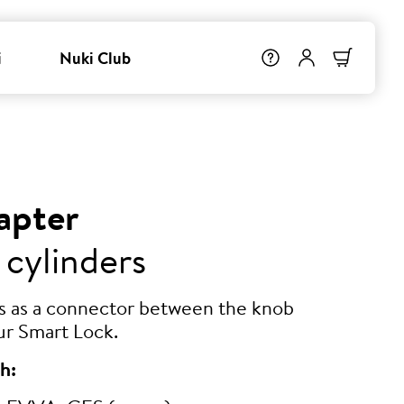
i
Nuki Club
apter
 cylinders
ts as a connector between the knob
ur Smart Lock.
h: