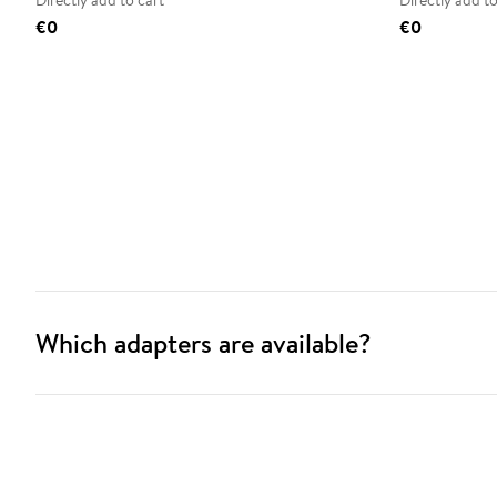
Directly add to cart
Directly add to
€0
€0
Which adapters are available?