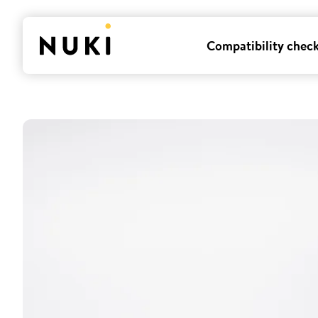
Compatibility chec