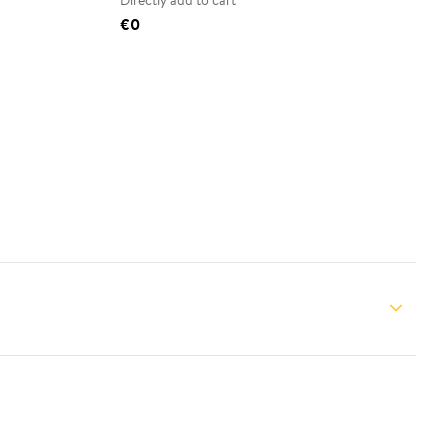
Directly add to cart
€0