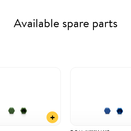
Available spare parts
+