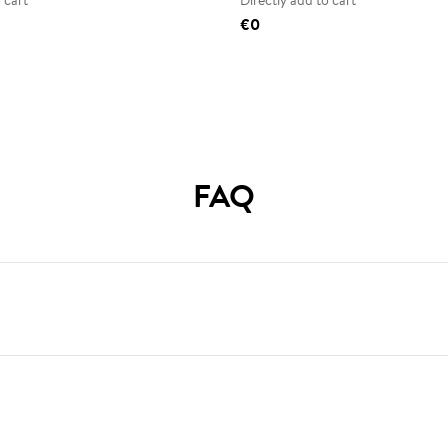
 cart
Directly add to cart
€0
FAQ