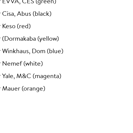
r EVVA, CES (green)
 Cisa, Abus (black)
 Keso (red)
r (Dormakaba (yellow)
r Winkhaus, Dom (blue)
r Nemef (white)
r Yale, M&C (magenta)
r Mauer (orange)