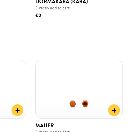
DORMAKABA (KABA)
Directly add to cart
€0
+
+
MAUER