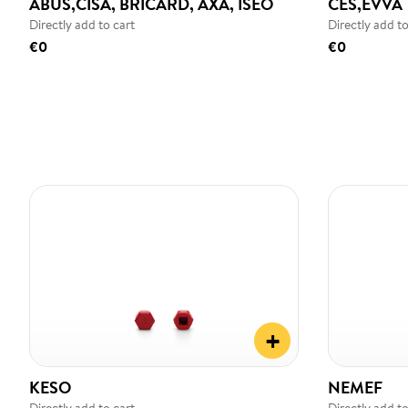
ABUS,CISA, BRICARD, AXA, ISEO
CES,EVVA
Directly add to cart
Directly add to
€0
€0
+
KESO
NEMEF