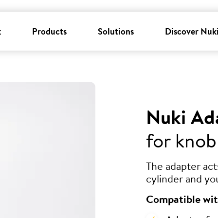
k
Products
Solutions
Discover Nuk
Nuki Ad
for knob
The adapter ac
cylinder and yo
Compatible wit