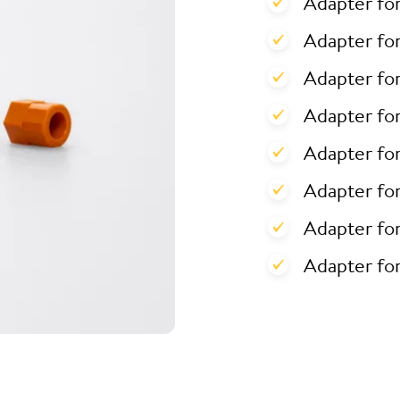
Adapter fo
Adapter for
Adapter for
Adapter fo
Adapter fo
Adapter fo
Adapter fo
Adapter fo