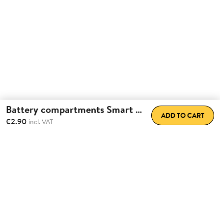
Battery compartments Smart Lock
ADD TO CART
€2.90
incl. VAT