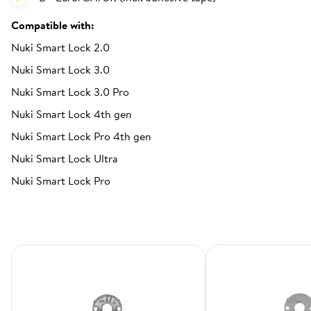
Compatible with:
Nuki Smart Lock 2.0
Nuki Smart Lock 3.0
Nuki Smart Lock 3.0 Pro
Nuki Smart Lock 4th gen
Nuki Smart Lock Pro 4th gen
Nuki Smart Lock Ultra
Nuki Smart Lock Pro