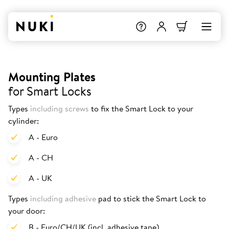
Mounting Plates
for Smart Locks
Types
including screws
to fix the Smart Lock to your
cylinder:
A - Euro
A - CH
A - UK
Types
including adhesive
pad to stick the Smart Lock to
your door:
B - Euro/CH/UK (incl. adhesive tape)