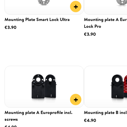
+
Mounting Plate Smart Lock Ultra
Mounting plate A Eur
Lock Pro
€3.90
€3.90
+
Mounting plate A Europrofile incl.
Mounting plate B incl
screws
€4.90