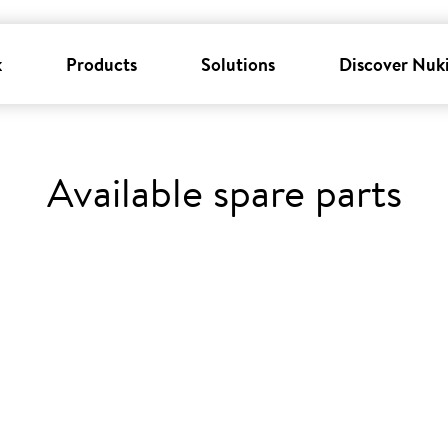
k
Products
Solutions
Discover Nuk
Available spare parts