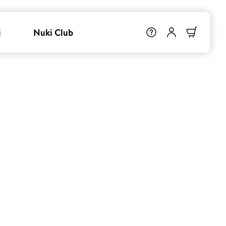
i
Nuki Club