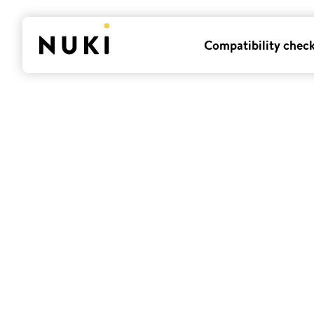
Compatibility chec