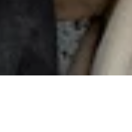
Sharing
is caring
Invite your friends to Nuki and earn