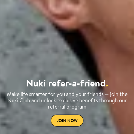
Nuki refer-a-friend
.
Make life smarter for you and your friends — join the
Nuki Club and unlock exclusive benefits through our
referral program
JOIN NOW