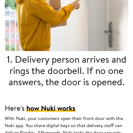
1. Delivery person arrives and
rings the doorbell. If no one
answers, the door is opened.
Here's
how Nuki works
With Nuki, your customers open their front door with the
Nuki app. You share digital keys so that delivery staff can
deliver flexibly. Afterwards, Nuki locks the door securely.