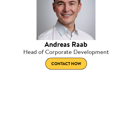
Andreas Raab
Head of Corporate Development
CONTACT NOW