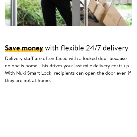
Save money
with flexible 24/7 delivery
Delivery staff are often faced with a locked door because
no one is home. This drives your last mile delivery costs up.
With Nuki Smart Lock, recipients can open the door even if
they are not at home.