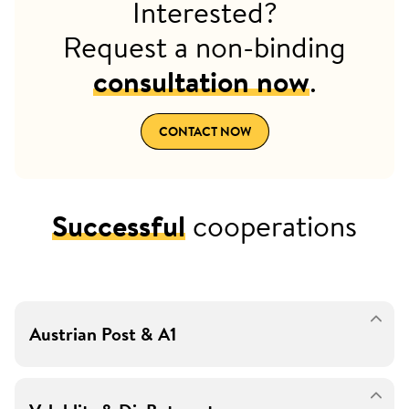
Interested?
Request a non-binding
consultation now
.
CONTACT NOW
Successful
cooperations
Austrian Post & A1