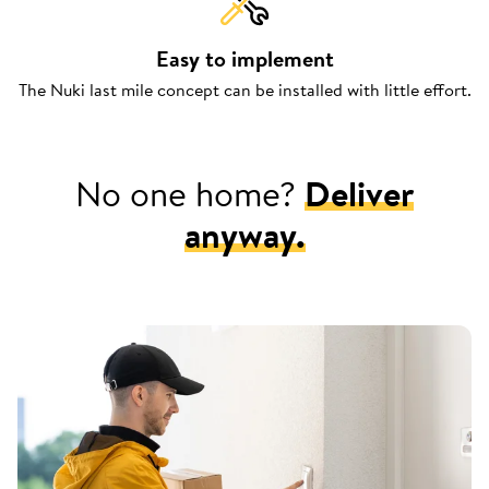
Easy to implement
The Nuki last mile concept can be installed with little effort.
No one home?
Deliver
anyway.