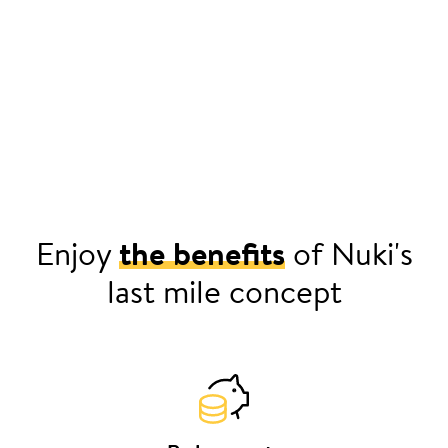
Enjoy
the benefits
of Nuki's
last mile concept