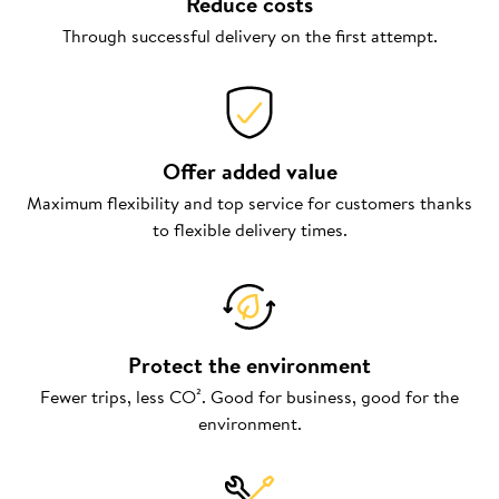
Reduce costs
Through successful delivery on the first attempt.
Offer added value
Maximum flexibility and top service for customers thanks
to flexible delivery times.
Protect the environment
Fewer trips, less CO². Good for business, good for the
environment.