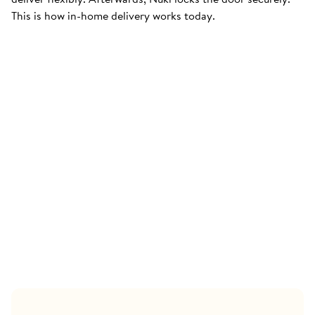
This is how in-home delivery works today.