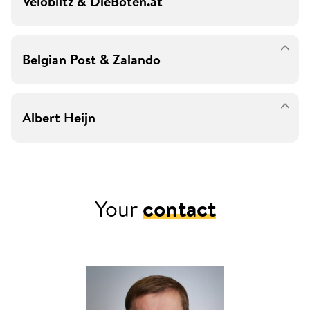
Veloblitz & DieBoten.at
Belgian Post & Zalando
Albert Heijn
Your
contact