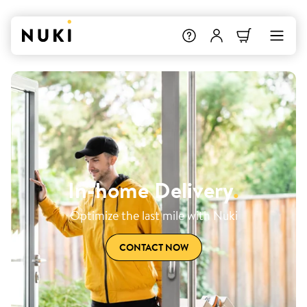
In-home Delivery
.
Optimize the last mile with Nuki
CONTACT NOW