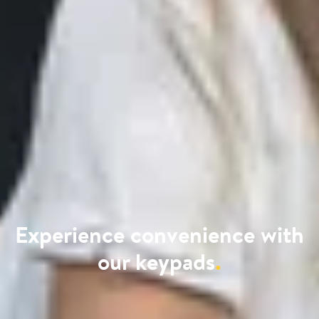
Experience convenience with
our keypads
.