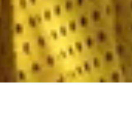
For those who value