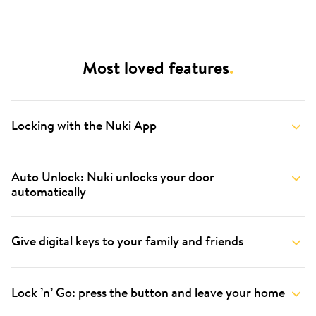
Most loved features
.
Locking with the Nuki App
Auto Unlock: Nuki unlocks your door
automatically
Give digital keys to your family and friends
Lock ’n’ Go: press the button and leave your home