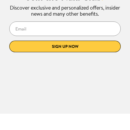
Discover exclusive and personalized offers, insider
news and many other benefits.
Email
SIGN UP NOW