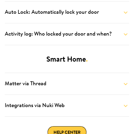
Auto Lock: Automatically lock your door
Activity log: Who locked your door and when?
Smart Home
.
Matter via Thread
Integrations via Nuki Web
HELP CENTER