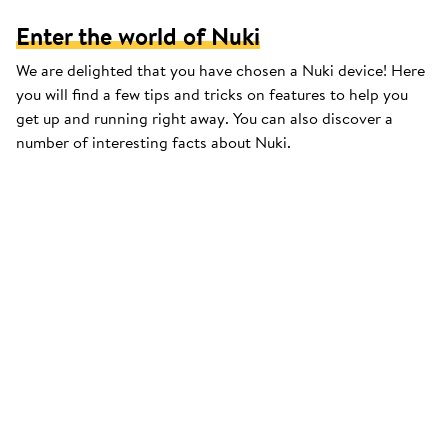
Enter the world of Nuki
We are delighted that you have chosen a Nuki device! Here
you will find a few tips and tricks on features to help you
get up and running right away. You can also discover a
number of interesting facts about Nuki.