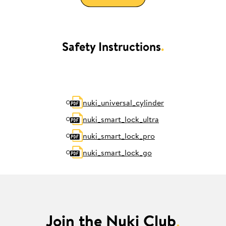
Safety Instructions
.
nuki_universal_cylinder
nuki_smart_lock_ultra
nuki_smart_lock_pro
nuki_smart_lock_go
Join the Nuki Club
.