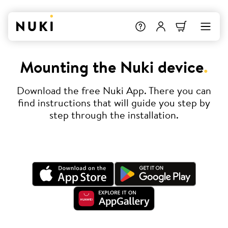
Mounting the Nuki device
.
Download the free Nuki App. There you can
find instructions that will guide you step by
step through the installation.