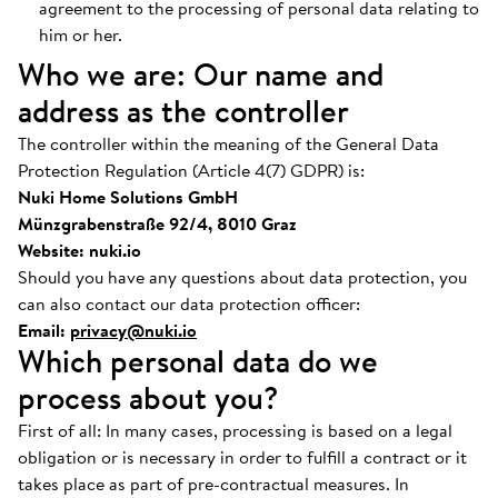
agreement to the processing of personal data relating to
him or her.
Who we are: Our name and
address as the controller
The controller within the meaning of the General Data
Protection Regulation (Article 4(7) GDPR) is:
Nuki Home Solutions GmbH
Münzgrabenstraße 92/4, 8010 Graz
Website: nuki.io
Should you have any questions about data protection, you
can also contact our data protection officer:
Email:
privacy@nuki.io
Which personal data do we
process about you?
First of all: In many cases, processing is based on a legal
obligation or is necessary in order to fulfill a contract or it
takes place as part of pre-contractual measures. In