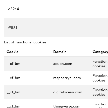
_d32c4
_ff881
List of functional cookies
Cookie
Domain
Categor
Function
__cf_bm
action.com
cookies
Function
__cf_bm
raspberrypi.com
cookies
Function
__cf_bm
digitalocean.com
cookies
Function
__cf_bm
thingiverse.com