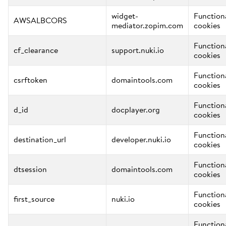
widget-
Function
AWSALBCORS
mediator.zopim.com
cookies
Function
cf_clearance
support.nuki.io
cookies
Function
csrftoken
domaintools.com
cookies
Function
d_id
docplayer.org
cookies
Function
destination_url
developer.nuki.io
cookies
Function
dtsession
domaintools.com
cookies
Function
first_source
nuki.io
cookies
Function