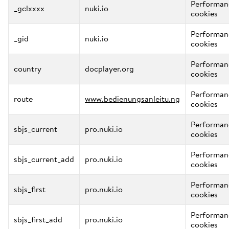
Performan
_gclxxxx
nuki.io
cookies
Performan
_gid
nuki.io
cookies
Performan
country
docplayer.org
cookies
Performan
route
www.bedienungsanleitu.ng
cookies
Performan
sbjs_current
pro.nuki.io
cookies
Performan
sbjs_current_add
pro.nuki.io
cookies
Performan
sbjs_first
pro.nuki.io
cookies
Performan
sbjs_first_add
pro.nuki.io
cookies