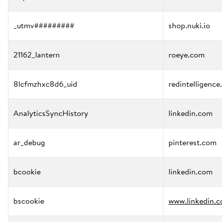
_utmv#########
shop.nuki.io
21162_lantern
roeye.com
8lcfmzhxc8d6_uid
redintelligence
AnalyticsSyncHistory
linkedin.com
ar_debug
pinterest.com
bcookie
linkedin.com
bscookie
www.linkedin.