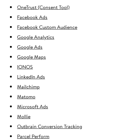
OneTrust (Consent Tool)
Facebook Ads
Facebook Custom Audience
Google Analytics
Google Ads
Google Maps
IONOS
LinkedIn Ads
Mailchimp
Matomo
Microsoft Ads
Mollie
Outbrain Conversion Tracking
Parcel Perform