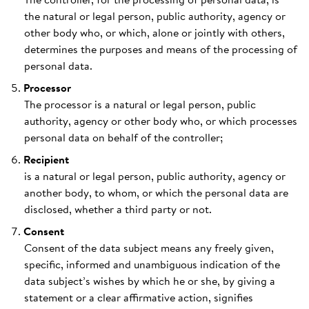
the natural or legal person, public authority, agency or
other body who, or which, alone or jointly with others,
determines the purposes and means of the processing of
personal data.
Processor
The processor is a natural or legal person, public
authority, agency or other body who, or which processes
personal data on behalf of the controller;
Recipient
is a natural or legal person, public authority, agency or
another body, to whom, or which the personal data are
disclosed, whether a third party or not.
Consent
Consent of the data subject means any freely given,
specific, informed and unambiguous indication of the
data subject’s wishes by which he or she, by giving a
statement or a clear affirmative action, signifies