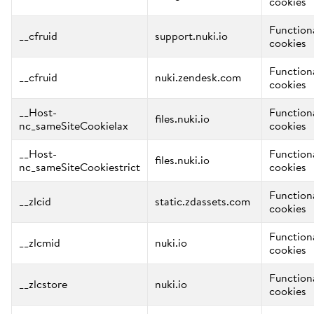
cookies
Function
__cfruid
support.nuki.io
cookies
Function
__cfruid
nuki.zendesk.com
cookies
__Host-
Function
files.nuki.io
nc_sameSiteCookielax
cookies
__Host-
Function
files.nuki.io
nc_sameSiteCookiestrict
cookies
Function
__zlcid
static.zdassets.com
cookies
Function
__zlcmid
nuki.io
cookies
Function
__zlcstore
nuki.io
cookies