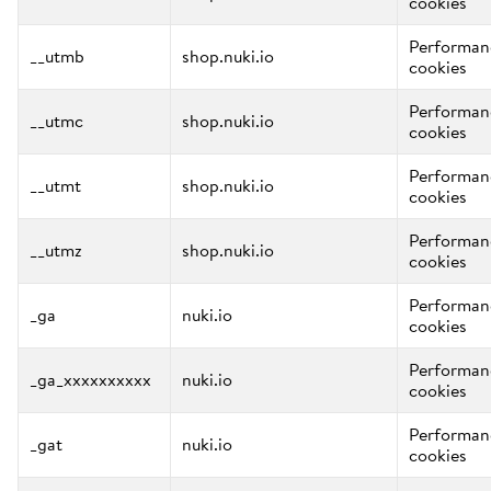
cookies
Performan
__utmb
shop.nuki.io
cookies
Performan
__utmc
shop.nuki.io
cookies
Performan
__utmt
shop.nuki.io
cookies
Performan
__utmz
shop.nuki.io
cookies
Performan
_ga
nuki.io
cookies
Performan
_ga_xxxxxxxxxx
nuki.io
cookies
Performan
_gat
nuki.io
cookies