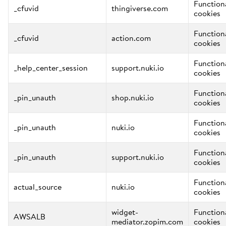
Function
_cfuvid
thingiverse.com
cookies
Function
_cfuvid
action.com
cookies
Function
_help_center_session
support.nuki.io
cookies
Function
_pin_unauth
shop.nuki.io
cookies
Function
_pin_unauth
nuki.io
cookies
Function
_pin_unauth
support.nuki.io
cookies
Function
actual_source
nuki.io
cookies
widget-
Function
AWSALB
mediator.zopim.com
cookies