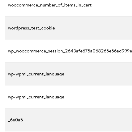
woocommerce_number_of_items_in_cart
wordpress_test_cookie
wp_woocommerce_session_2643afe675a068265e56ad999e
wp-wpml_current_language
wp-wpml_current_language
_6e0a5