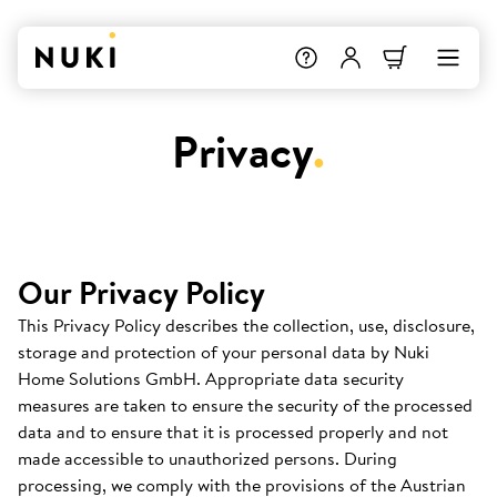
Privacy
.
Our Privacy Policy
This Privacy Policy describes the collection, use, disclosure,
storage and protection of your personal data by Nuki
Home Solutions GmbH. Appropriate data security
measures are taken to ensure the security of the processed
data and to ensure that it is processed properly and not
made accessible to unauthorized persons. During
processing, we comply with the provisions of the Austrian