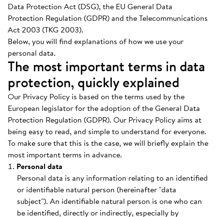
Data Protection Act (DSG), the EU General Data
Protection Regulation (GDPR) and the Telecommunications
Act 2003 (TKG 2003).
Below, you will find explanations of how we use your
personal data.
The most important terms in data
protection, quickly explained
Our Privacy Policy is based on the terms used by the
European legislator for the adoption of the General Data
Protection Regulation (GDPR). Our Privacy Policy aims at
being easy to read, and simple to understand for everyone.
To make sure that this is the case, we will briefly explain the
most important terms in advance.
Personal data
Personal data is any information relating to an identified
or identifiable natural person (hereinafter "data
subject"). An identifiable natural person is one who can
be identified, directly or indirectly, especially by