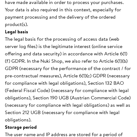
have made available in order to process your purchases.
Your data is also required in this context, especially for
payment processing and the delivery of the ordered
product(s).
Legal basis
The legal basis for the processing of access data (web
server log files) is the legitimate interest (online service
offering and data security) in accordance with Article 6(1)
(f) GDPR. In the Nuki Shop, we also refer to Article 6(1)(b)
GDPR (necessary for the performance of the contract / for
pre-contractual measures), Article 6(1)(c) GDPR (necessary
for compliance with legal obligations), Section 132 BAO
(Federal Fiscal Code) (necessary for compliance with legal
obligations), Section 190 UGB (Austrian Commercial Code)
(necessary for compliance with legal obligations) as well as
Section 212 UGB (necessary for compliance with legal
obligations).
Storage period
The user name and IP address are stored for a period of