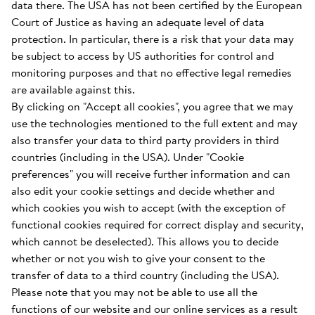
data there. The USA has not been certified by the European
Court of Justice as having an adequate level of data
protection. In particular, there is a risk that your data may
be subject to access by US authorities for control and
monitoring purposes and that no effective legal remedies
are available against this.
By clicking on "Accept all cookies", you agree that we may
use the technologies mentioned to the full extent and may
also transfer your data to third party providers in third
countries (including in the USA). Under "Cookie
preferences" you will receive further information and can
also edit your cookie settings and decide whether and
which cookies you wish to accept (with the exception of
functional cookies required for correct display and security,
which cannot be deselected). This allows you to decide
whether or not you wish to give your consent to the
transfer of data to a third country (including the USA).
Please note that you may not be able to use all the
functions of our website and our online services as a result