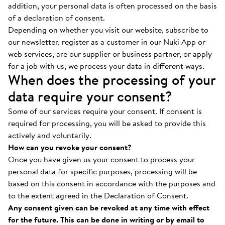
addition, your personal data is often processed on the basis
of a declaration of consent.
Depending on whether you visit our website, subscribe to
our newsletter, register as a customer in our Nuki App or
web services, are our supplier or business partner, or apply
for a job with us, we process your data in different ways.
When does the processing of your
data require your consent?
Some of our services require your consent. If consent is
required for processing, you will be asked to provide this
actively and voluntarily.
How can you revoke your consent?
Once you have given us your consent to process your
personal data for specific purposes, processing will be
based on this consent in accordance with the purposes and
to the extent agreed in the Declaration of Consent.
Any consent given can be revoked at any time with effect
for the future. This can be done in writing or by email to