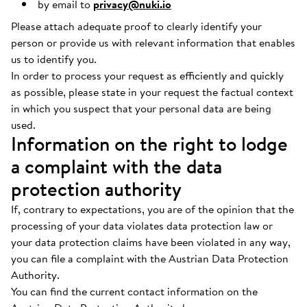
by email to
privacy@nuki.io
Please attach adequate proof to clearly identify your
person or provide us with relevant information that enables
us to identify you.
In order to process your request as efficiently and quickly
as possible, please state in your request the factual context
in which you suspect that your personal data are being
used.
Information on the right to lodge
a complaint with the data
protection authority
If, contrary to expectations, you are of the opinion that the
processing of your data violates data protection law or
your data protection claims have been violated in any way,
you can file a complaint with the Austrian Data Protection
Authority.
You can find the current contact information on the