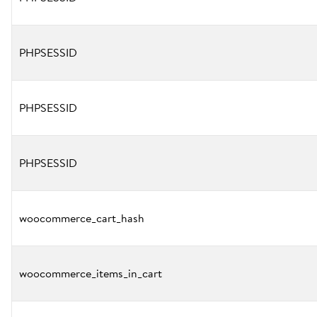
PHPSESSID
PHPSESSID
PHPSESSID
woocommerce_cart_hash
woocommerce_items_in_cart