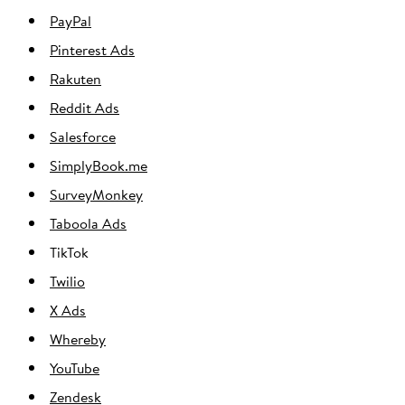
PayPal
Pinterest Ads
Rakuten
Reddit Ads
Salesforce
SimplyBook.me
SurveyMonkey
Taboola Ads
TikTok
Twilio
X Ads
Whereby
YouTube
Zendesk