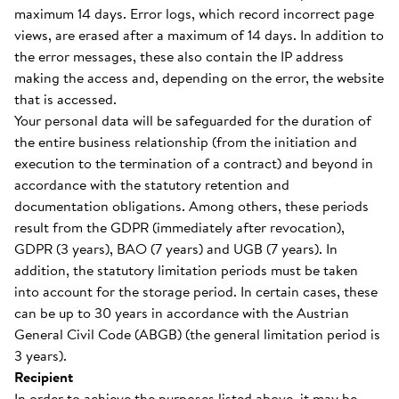
maximum 14 days. Error logs, which record incorrect page
views, are erased after a maximum of 14 days. In addition to
the error messages, these also contain the IP address
making the access and, depending on the error, the website
that is accessed.
Your personal data will be safeguarded for the duration of
the entire business relationship (from the initiation and
execution to the termination of a contract) and beyond in
accordance with the statutory retention and
documentation obligations. Among others, these periods
result from the GDPR (immediately after revocation),
GDPR (3 years), BAO (7 years) and UGB (7 years). In
addition, the statutory limitation periods must be taken
into account for the storage period. In certain cases, these
can be up to 30 years in accordance with the Austrian
General Civil Code (ABGB) (the general limitation period is
3 years).
Recipient
In order to achieve the purposes listed above, it may be