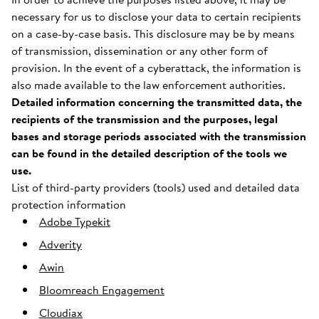
necessary for us to disclose your data to certain recipients
on a case-by-case basis. This disclosure may be by means
of transmission, dissemination or any other form of
provision. In the event of a cyberattack, the information is
also made available to the law enforcement authorities.
Detailed information concerning the transmitted data, the
recipients of the transmission and the purposes, legal
bases and storage periods associated with the transmission
can be found in the detailed description of the tools we
use.
List of third-party providers (tools) used and detailed data
protection information
Adobe Typekit
Adverity
Awin
Bloomreach Engagement
Cloudiax