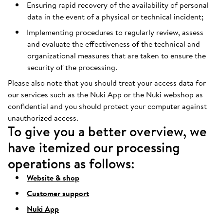
Ensuring rapid recovery of the availability of personal
data in the event of a physical or technical incident;
Implementing procedures to regularly review, assess
and evaluate the effectiveness of the technical and
organizational measures that are taken to ensure the
security of the processing.
Please also note that you should treat your access data for
our services such as the Nuki App or the Nuki webshop as
confidential and you should protect your computer against
unauthorized access.
To give you a better overview, we
have itemized our processing
operations as follows:
Website & shop
Customer support
Nuki App