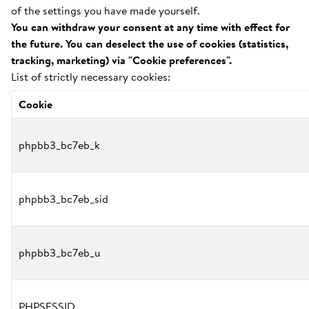
of the settings you have made yourself.
You can withdraw your consent at any time with effect for
the future. You can deselect the use of cookies (statistics,
tracking, marketing) via "Cookie preferences".
List of strictly necessary cookies:
Cookie
phpbb3_bc7eb_k
phpbb3_bc7eb_sid
phpbb3_bc7eb_u
PHPSESSID