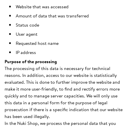
Website that was accessed
Amount of data that was transferred
Status code
User agent
Requested host name
IP address
Purpose of the processing
The processing of this data is necessary for technical
reasons. In addition, access to our website is statistically
evaluated. This is done to further improve the website and
make it more user-friendly, to find and rectify errors more
quickly and to manage server capacities. We will only use
this data in a personal form for the purpose of legal
prosecution if there is a specific indication that our website
has been used illegally.
In the Nuki Shop, we process the personal data that you