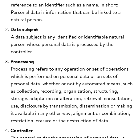
reference to an identifier such as a name. In short:
Personal data is information that can be linked to a
natural person.
Data subject
A data subject is any identified or identifiable natural
person whose personal data is processed by the
controller.
Processing
Processing refers to any operation or set of operations
which is performed on personal data or on sets of
personal data, whether or not by automated means, such
as collection, recording, organization, structuring,
storage, adaptation or alteration, retrieval, consultation,
use, disclosure by transmission, dissemination or making
it available in any other way, alignment or combination,
restriction, erasure or the destruction of data.
Controller
The controller, for the processing of personal data, is