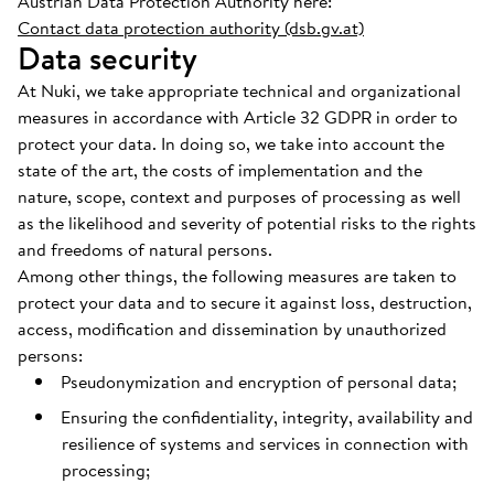
Austrian Data Protection Authority here:
Contact data protection authority (dsb.gv.at)
Data security
At Nuki, we take appropriate technical and organizational
measures in accordance with Article 32 GDPR in order to
protect your data. In doing so, we take into account the
state of the art, the costs of implementation and the
nature, scope, context and purposes of processing as well
as the likelihood and severity of potential risks to the rights
and freedoms of natural persons.
Among other things, the following measures are taken to
protect your data and to secure it against loss, destruction,
access, modification and dissemination by unauthorized
persons:
Pseudonymization and encryption of personal data;
Ensuring the confidentiality, integrity, availability and
resilience of systems and services in connection with
processing;