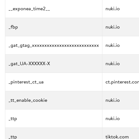
__exponea_time2__
nuki.io
_fbp
nuki.io
_gat_gtag_xxxxxxxxxxxxxxxxxxxxxxxxxxx
nuki.io
_gat_UA-XXXXXX-X
nuki.io
_pinterest_ct_ua
ct.pinterest.co
_tt_enable_cookie
nuki.io
_ttp
nuki.io
_ttp
tiktok.com