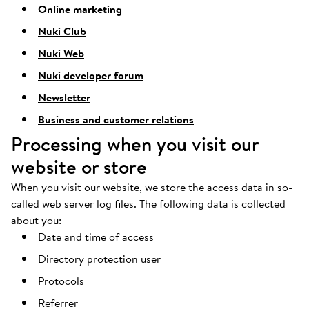
Online marketing
Nuki Club
Nuki Web
Nuki developer forum
Newsletter
Business and customer relations
Processing when you visit our
website or store
When you visit our website, we store the access data in so-
called web server log files. The following data is collected
about you:
Date and time of access
Directory protection user
Protocols
Referrer