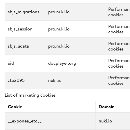
Performan
sbjs_migrations
pro.nuki.io
cookies
Performan
sbjs_session
pro.nuki.io
cookies
Performan
sbjs_udata
pro.nuki.io
cookies
Performan
uid
docplayer.org
cookies
Performan
zte2095
nuki.io
cookies
List of marketing cookies
Cookie
Domain
__exponea_etc__
nuki.io