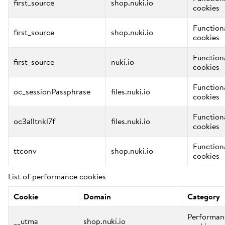
first_source
shop.nuki.io
cookies
Function
first_source
shop.nuki.io
cookies
Function
first_source
nuki.io
cookies
Function
oc_sessionPassphrase
files.nuki.io
cookies
Function
oc3alltnkl7f
files.nuki.io
cookies
Function
ttconv
shop.nuki.io
cookies
List of performance cookies
Cookie
Domain
Category
Performan
__utma
shop.nuki.io