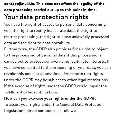
contact@nuki.io
. This does not affect the legality of the
data processing carried out up to this point in time.
Your data protection rights
You have the right of access to personal data concerning
you, the right to rectify inaccurate data, the right to
restrict processing, the right to erase unlawfully processed
data and the right to data portability.
Furthermore, the GDPR also provides for a right to object
to the processing of personal data if this processing is
carried out to protect our overriding legitimate interests. If
you have consented to the processing of your data, you can
revoke this consent at any time. Please note that rights
under the GDPR may be subject to other legal restrictions
if the exercise of rights under the GDPR would impair the
fulfillment of legal obligations.
How can you exercise your rights under the GDPR?
To assert your rights under the General Data Protection
Regulation, please contact us as follows: