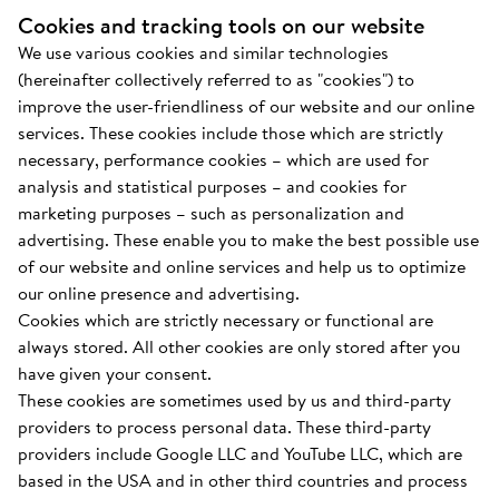
Cookies and tracking tools on our website
We use various cookies and similar technologies
(hereinafter collectively referred to as "cookies") to
improve the user-friendliness of our website and our online
services. These cookies include those which are strictly
necessary, performance cookies – which are used for
analysis and statistical purposes – and cookies for
marketing purposes – such as personalization and
advertising. These enable you to make the best possible use
of our website and online services and help us to optimize
our online presence and advertising.
Cookies which are strictly necessary or functional are
always stored. All other cookies are only stored after you
have given your consent.
These cookies are sometimes used by us and third-party
providers to process personal data. These third-party
providers include Google LLC and YouTube LLC, which are
based in the USA and in other third countries and process