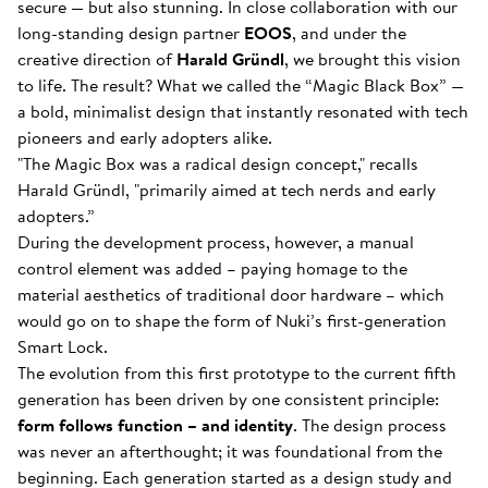
secure — but also stunning. In close collaboration with our
long-standing design partner
EOOS
, and under the
creative direction of
Harald Gründl
, we brought this vision
to life. The result? What we called the “Magic Black Box” —
a bold, minimalist design that instantly resonated with tech
pioneers and early adopters alike.
"The Magic Box was a radical design concept," recalls
Harald Gründl, "primarily aimed at tech nerds and early
adopters.”
During the development process, however, a manual
control element was added – paying homage to the
material aesthetics of traditional door hardware – which
would go on to shape the form of Nuki’s first-generation
Smart Lock.
The evolution from this first prototype to the current fifth
generation has been driven by one consistent principle:
form follows function – and identity
. The design process
was never an afterthought; it was foundational from the
beginning. Each generation started as a design study and