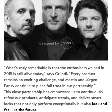
“What’s truly remarkable is that the enthusiasm we had in
2015 is still alive today,” says Gründl. “Every product
remains an exciting challenge, and Martin and Jürgen
Pansy continue to place full trust in our partnership.”
This close partnership has empowered us to continuously
refine our products, anticipate trends, and deliver smart
locks that not only perform exceptionally but also
look and
feel like the future
.