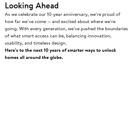
Looking Ahead
As we celebrate our 10-year anniversary, we’re proud of
how far we’ve come — and excited about where we’re
going. With every generation, we’ve pushed the boundaries
of what smart access can be, balancing innovation,
usability, and timeless design.
Here’s to the next 10 years of smarter ways to unlock
homes all around the globe.