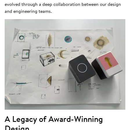
evolved through a deep collaboration between our design
and engineering teams.
A Legacy of Award-Winning
Design