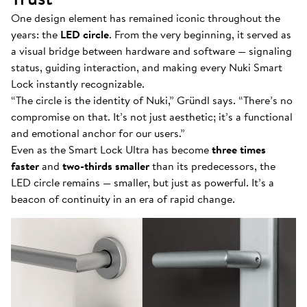
One design element has remained iconic throughout the
years: the
LED circle
. From the very beginning, it served as
a visual bridge between hardware and software — signaling
status, guiding interaction, and making every Nuki Smart
Lock instantly recognizable.
“The circle is the identity of Nuki,” Gründl says. “There’s no
compromise on that. It’s not just aesthetic; it’s a functional
and emotional anchor for our users.”
Even as the Smart Lock Ultra has become
three times
faster
and
two-thirds smaller
than its predecessors, the
LED circle remains — smaller, but just as powerful. It’s a
beacon of continuity in an era of rapid change.