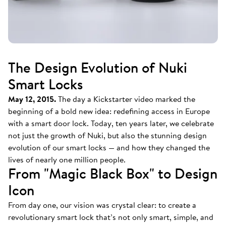
The Design Evolution of Nuki
Smart Locks
May 12, 2015.
The day a Kickstarter video marked the
beginning of a bold new idea: redefining access in Europe
with a smart door lock. Today, ten years later, we celebrate
not just the growth of Nuki, but also the stunning design
evolution of our smart locks — and how they changed the
lives of nearly one million people.
From "Magic Black Box" to Design
Icon
From day one, our vision was crystal clear: to create a
revolutionary smart lock that’s not only smart, simple, and