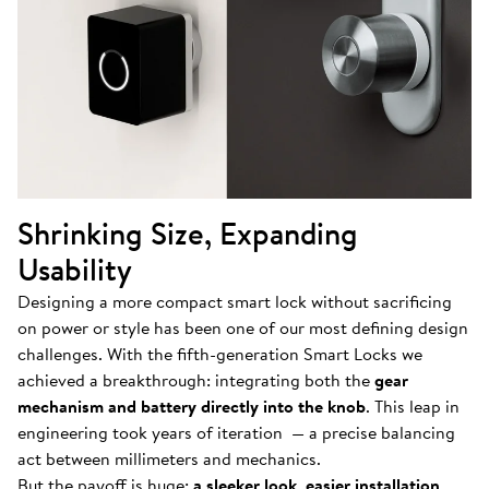
Shrinking Size, Expanding
Usability
Designing a more compact smart lock without sacrificing
on power or style has been one of our most defining design
challenges. With the fifth-generation Smart Locks we
achieved a breakthrough: integrating both the
gear
mechanism and battery directly into the knob
. This leap in
engineering took years of iteration — a precise balancing
act between millimeters and mechanics.
But the payoff is huge:
a sleeker look
,
easier installation
,