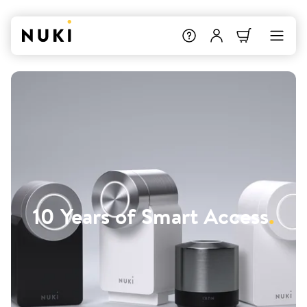
10 Years of Smart Access
.