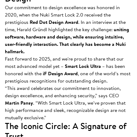
Our commitment to design excellence was honored in
2020, when the Nuki Smart Lock 2.0 received the
prestigious
Red Dot Design Award
. In an interview at the
time, Harald Gründl highlighted the key challenge:
uniting
software, hardware and design, while ensuring intuitive,
user-friendly interaction. That clearly has become a Nuki
hallmark.
Fast forward to 2025, and we're proud to share that our
most advanced model yet –
Smart Lock Ultra
– has been
honored with the
iF Design Award
, one of the world’s most
prestigious recognitions for outstanding design.
“This award celebrates our commitment to innovation,
design excellence, and enhancing security,” says CEO
Martin Pansy
. “With Smart Lock Ultra, we’ve proven that
high performance and sleek, recognizable design are not
mutually exclusive.”
The Iconic Circle: A Signature of
Trust