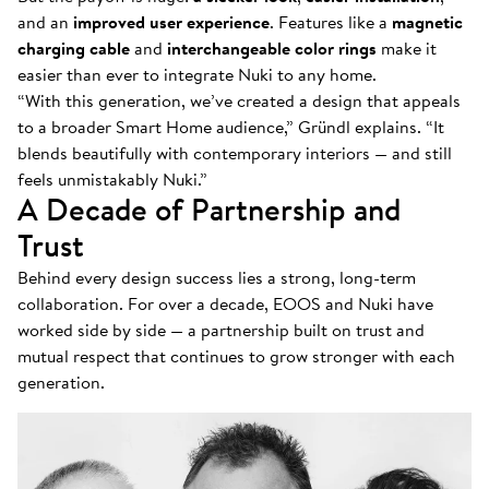
and an
improved user experience
. Features like a
magnetic
charging cable
and
interchangeable color rings
make it
easier than ever to integrate Nuki to any home.
“With this generation, we’ve created a design that appeals
to a broader Smart Home audience,” Gründl explains. “It
blends beautifully with contemporary interiors — and still
feels unmistakably Nuki.”
A Decade of Partnership and
Trust
Behind every design success lies a strong, long-term
collaboration. For over a decade, EOOS and Nuki have
worked side by side — a partnership built on trust and
mutual respect that continues to grow stronger with each
generation.