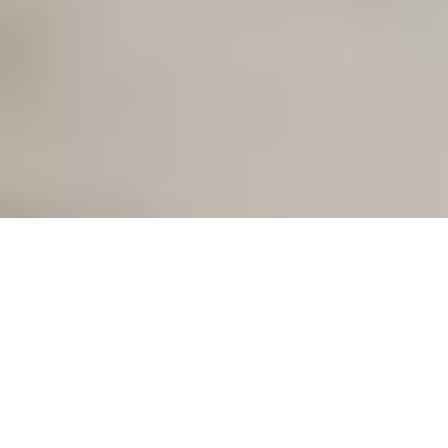
Our mission:
a keyless future
With our smart access solutions, we are rethinking access:
simple, keyless, time-saving. For your home and for