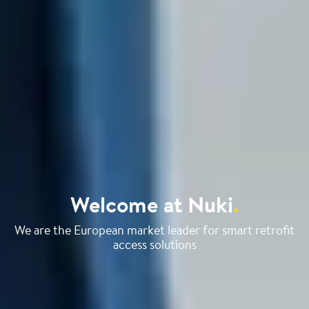
Welcome at Nuki
.
We are the European market leader for smart retrofit
access solutions