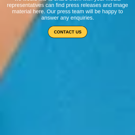
representatives can find press releases and image
material here. Our press team will be happy to
answer any enquiries.
CONTACT US