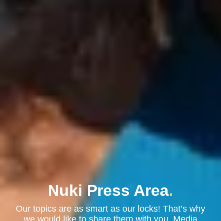
Nuki Press Area
.
Our topics are as smart as our locks! That’s why
we would like to share them with you. Media