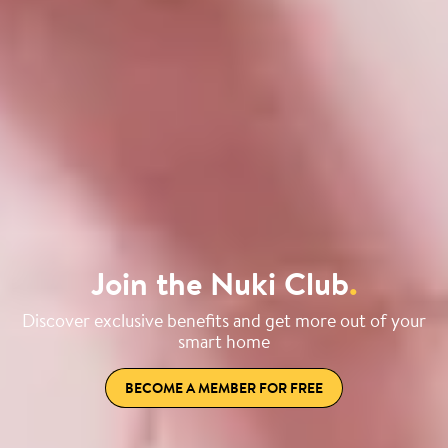
Join the Nuki Club
.
Discover exclusive benefits and get more out of your
smart home
BECOME A MEMBER FOR FREE