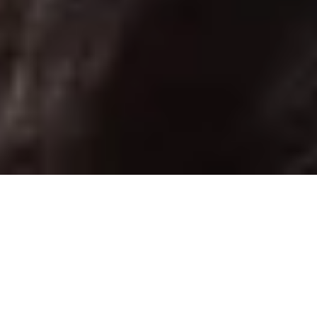
Enjoy exclusive benefits as a
Nuki Club member