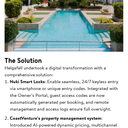
The Solution
Helgafell undertook a digital transformation with a
comprehensive solution:
Nuki Smart Locks
: Enable seamless, 24/7 keyless entry
via smartphone or unique entry codes. Integrated with
the Owner’s Portal, guest access codes are now
automatically generated per booking, and remote
management and access logs ensure full oversight.
CoastVenture’s property management system
:
Introduced AI-powered dynamic pricing, multichannel