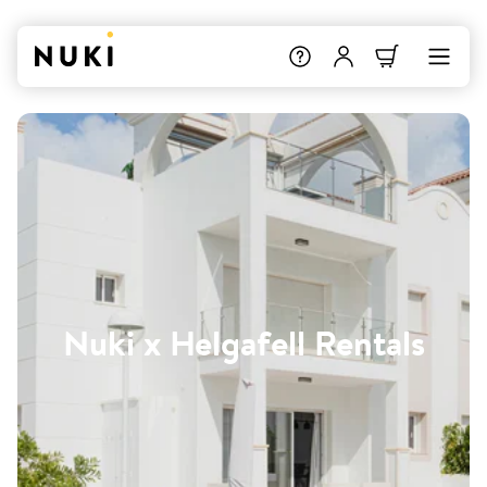
Nuki x Helgafell Rentals