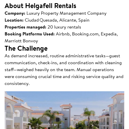
About Helgafell Rentals
Company:
Luxury Property Management Company
Location:
Ciudad Quesada, Alicante, Spain
Properties managed:
20 luxury rentals
Booking Platforms Used:
Airbnb, Booking.com, Expedia,
Marriott Bonvoy
The Challenge
As demand increased, routine administrative tasks—guest
communication, check-ins, and coordination with cleaning
staff—weighed heavily on the team. Manual operations
were consuming crucial time and risking service quality and
consistency.