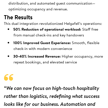
distribution, and automated guest communication—
optimizing occupancy and revenue.
The Results
This dual integration revolutionized Helgafell’s operations:
50% Reduction of operational workload:
Staff free
from manual check-ins and key handovers
100% Improved Guest Experience:
Smooth, flexible
check-in with modern convenience
30-40% Increased Revenue:
Higher occupancy, more
repeat bookings, and elevated service
“We can now focus on high-touch hospitality
rather than logistics, redefining what success
looks like for our business. Automation and