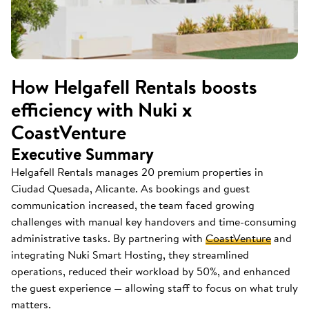
How Helgafell Rentals boosts
efficiency with Nuki x
CoastVenture
Executive Summary
Helgafell Rentals manages 20 premium properties in
Ciudad Quesada, Alicante. As bookings and guest
communication increased, the team faced growing
challenges with manual key handovers and time-consuming
administrative tasks. By partnering with
CoastVenture
and
integrating Nuki Smart Hosting, they streamlined
operations, reduced their workload by 50%, and enhanced
the guest experience — allowing staff to focus on what truly
matters.