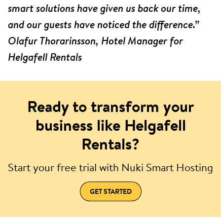
smart solutions have given us back our time,
and our guests have noticed the difference.”
Olafur Thorarinsson, Hotel Manager for
Helgafell Rentals
Ready to transform your
business like Helgafell
Rentals?
Start your free trial with Nuki Smart Hosting
GET STARTED