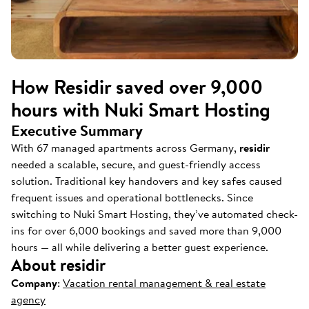
How Residir saved over 9,000
hours with Nuki Smart Hosting
Executive Summary
With 67 managed apartments across Germany,
residir
needed a scalable, secure, and guest-friendly access
solution. Traditional key handovers and key safes caused
frequent issues and operational bottlenecks. Since
switching to Nuki Smart Hosting, they’ve automated check-
ins for over 6,000 bookings and saved more than 9,000
hours — all while delivering a better guest experience.
About residir
Company
:
Vacation rental management & real estate
agency