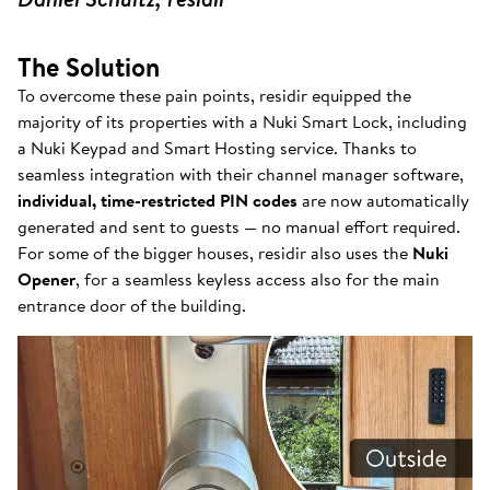
The Solution
To overcome these pain points, residir equipped the
majority of its properties with a Nuki Smart Lock, including
a Nuki Keypad and Smart Hosting service. Thanks to
seamless integration with their channel manager software,
individual, time-restricted PIN codes
are now automatically
generated and sent to guests — no manual effort required.
For some of the bigger houses, residir also uses the
Nuki
Opener
, for a seamless keyless access also for the main
entrance door of the building.