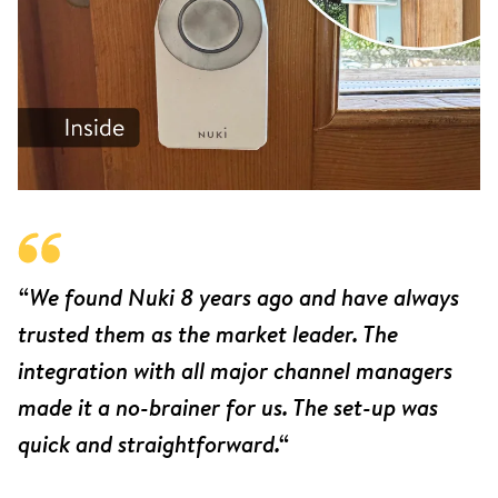
“We found Nuki 8 years ago and have always
trusted them as the market leader. The
integration with all major channel managers
made it a no-brainer for us. The set-up was
quick and straightforward.“