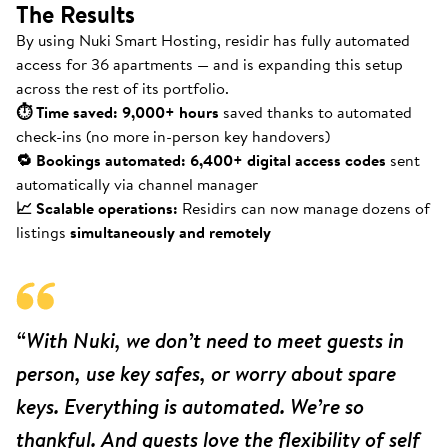
The Results
By using Nuki Smart Hosting, residir has fully automated
access for 36 apartments — and is expanding this setup
across the rest of its portfolio.
⏱ Time saved: 9,000+ hours
saved thanks to automated
check-ins (no more in-person key handovers)
🔁 Bookings automated: 6,400+ digital access codes
sent
automatically via channel manager
📈 Scalable operations:
Residirs can now manage dozens of
listings
simultaneously and remotely
“With Nuki, we don’t need to meet guests in
person, use key safes, or worry about spare
keys. Everything is automated. We’re so
thankful. And guests love the flexibility of self