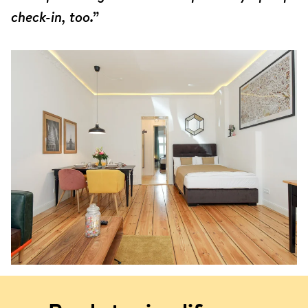
check-in, too.”