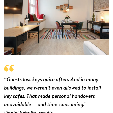
“Guests lost keys quite often. And in many
buildings, we weren’t even allowed to install
key safes. That made personal handovers
unavoidable — and time-consuming.”
Daniel Schultz, residir