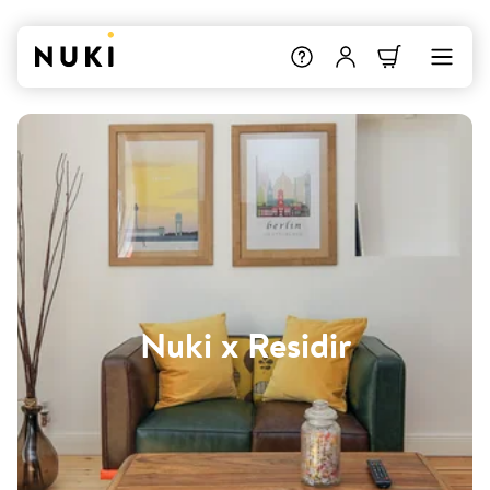
Nuki x Residir