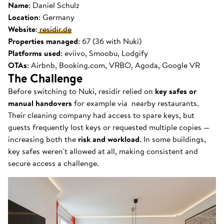
Name
: Daniel Schulz
Location
: Germany
Website
:
residir.de
Properties managed
: 67 (36 with Nuki)
Platforms used
: eviivo, Smoobu, Lodgify
OTAs
: Airbnb, Booking.com, VRBO, Agoda, Google VR
The Challenge
Before switching to Nuki, residir relied on
key safes or
manual handovers
for example via nearby restaurants.
Their cleaning company had access to spare keys, but
guests frequently lost keys or requested multiple copies —
increasing both the
risk and workload
. In some buildings,
key safes weren't allowed at all, making consistent and
secure access a challenge.