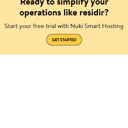
Ready to simplify your
operations like residir?
Start your free trial with Nuki Smart Hosting
GET STARTED