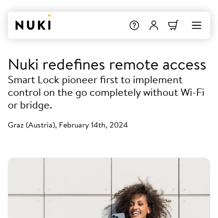
Nuki redefines remote access
Smart Lock pioneer first to implement
control on the go completely without Wi-Fi
or bridge.
Graz (Austria), February 14th, 2024