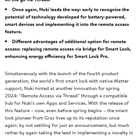
Once again, Nuki leads the way: early to recognize the
potential of technology developed for battery-powered,
smart devices and implementing it into the remote access
feature.
Different advantages of additional option for remote
access: replacing remote access via bridge for Smart Lock,
enhancing energy efficiency for Smart Lock Pro.
Simultaneously with the launch of the fourth product
generation, the world's first smart lock with native Matter
support, Nuki hinted at another innovation for spring
2024: “Remote Access via Thread” through a compatible
hub for Nuki's own Apps and Services. With the release of
this feature – now, even before spring begins – the smart
lock pioneer from Graz lives up to its reputation once
again: by not settling for just an announcement, but much
rather by again taking the lead in implementing a novelty in