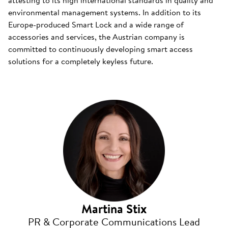
attesting to its high international standards in quality and
environmental management systems. In addition to its
Europe-produced Smart Lock and a wide range of
accessories and services, the Austrian company is
committed to continuously developing smart access
solutions for a completely keyless future.
Martina Stix
PR & Corporate Communications Lead