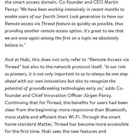
the smart access domain. Co-founder and CEO Martin
Pansy: "
We have been working intensively in recent months to
enable users of our fourth Smart Lock generation to have our
Remote access via Thread feature as quickly as possible, thus
providing another remote access option. It's great to see that
we are once again among the first on a topic we absolutely
believe in.
"
And at Nuki, this does not only refer to “Remote Access via
Thread” but also to the network protocol itself. "
In our role
as pioneers, it is not only important to us to always be one step
ahead with our own innovations but also to recognize the
potential of groundbreaking technologies early on
," adds Co-
founder and Chief Innovation Officer Jürgen Pansy.
Continuing that for Thread, the benefits for users had been
clear from the beginning: more responsive than Bluetooth,
more stable and efficient than Wi-Fi. Through the smart
home standard Matter, Thread has become more accessible
for the first time. Nuki sees the new features and