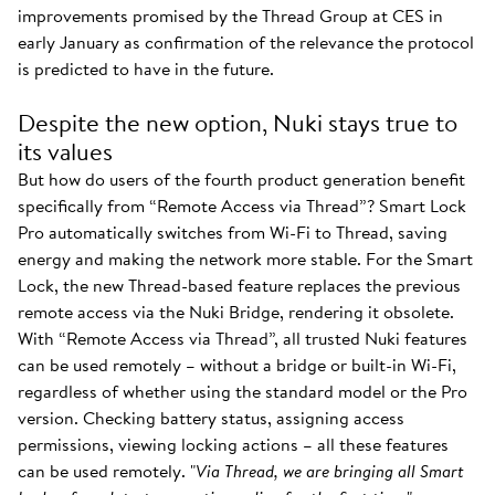
improvements promised by the Thread Group at CES in
early January as confirmation of the relevance the protocol
is predicted to have in the future.
Despite the new option, Nuki stays true to
its values
But how do users of the fourth product generation benefit
specifically from “Remote Access via Thread”? Smart Lock
Pro automatically switches from Wi-Fi to Thread, saving
energy and making the network more stable. For the Smart
Lock, the new Thread-based feature replaces the previous
remote access via the Nuki Bridge, rendering it obsolete.
With “Remote Access via Thread”, all trusted Nuki features
can be used remotely – without a bridge or built-in Wi-Fi,
regardless of whether using the standard model or the Pro
version. Checking battery status, assigning access
permissions, viewing locking actions – all these features
can be used remotely. "
Via Thread, we are bringing all Smart