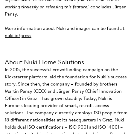
working tirelessly on releasing this feature
," concludes Jürgen
Pansy.
More information about Nuki and images can be found at
nuki.io/press
About Nuki Home Solutions
In 2015, the successful crowdfunding campaign on the
Kickstarter platform laid the foundation for Nuki’s success
story. Since then, the company – founded by brothers
Martin Pansy (CEO) and Jürgen Pansy (Chief Innovation
Officer) in Graz – has grown steadily: Today, Nuki is
Europe’s leading provider of smart, retrofit access
solutions. The company currently employs 130 people from
18 different nationalities at its headquarters in Graz. Nuki
holds dual ISO certifications – ISO 9001 and ISO 14001 –