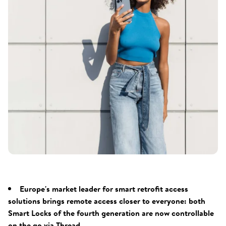
Europe's market leader for smart retrofit access
solutions brings remote access closer to everyone: both
Smart Locks of the fourth generation are now controllable
on the go via Thread.