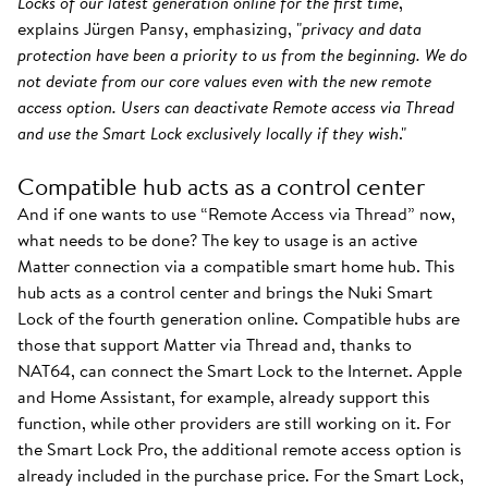
Locks of our latest generation online for the first time
,"
explains Jürgen Pansy, emphasizing, "
privacy and data
protection have been a priority to us from the beginning. We do
not deviate from our core values even with the new remote
access option. Users can deactivate Remote access via Thread
and use the Smart Lock exclusively locally if they wish
."
Compatible hub acts as a control center
And if one wants to use “Remote Access via Thread” now,
what needs to be done? The key to usage is an active
Matter connection via a compatible smart home hub. This
hub acts as a control center and brings the Nuki Smart
Lock of the fourth generation online. Compatible hubs are
those that support Matter via Thread and, thanks to
NAT64, can connect the Smart Lock to the Internet. Apple
and Home Assistant, for example, already support this
function, while other providers are still working on it. For
the Smart Lock Pro, the additional remote access option is
already included in the purchase price. For the Smart Lock,