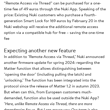
“Remote Access via Thread” can be purchased for a one-
time fee of 49 euros through the Nuki App. Speaking of the
price: Existing Nuki customers who purchase a fourth-
generation Smart Lock for 169 euros by February 20 in the
Nuki webshop will receive the additional remote access
option via a compatible hub for free – saving the one-time
fee
Expecting another new feature
In addition to "Remote Access via Thread," Nuki announced
another firmware update for spring 2024: regarding the
Matter function that allows distinguishing between
"opening the door" (including pulling the latch) and
"unlocking." The function has been integrated into the
protocol since the release of Matter 1.2 in autumn 2023.
But when can this, from European customers much-
demanded, function also be used outside the Nuki App?
"
Here, unlike Remote Access via Thread, there are more
dependencies for us. But I can assure you: Our team is also