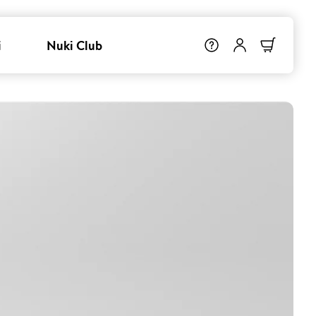
i
Nuki Club