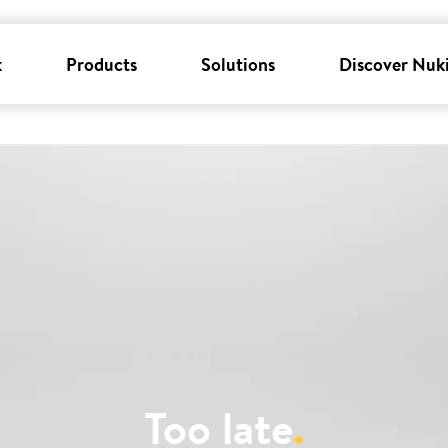
k
Products
Solutions
Discover Nuk
Too late
.