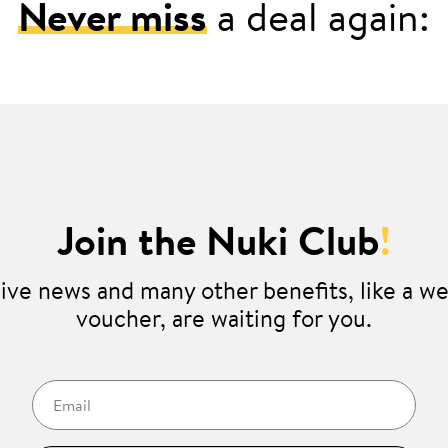
Never miss
a deal again:
Join the Nuki Club
!
ive news and many other benefits, like a 
voucher, are waiting for you.
Email