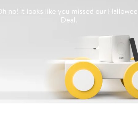
h no! It looks like you missed our Hallowe
Deal.