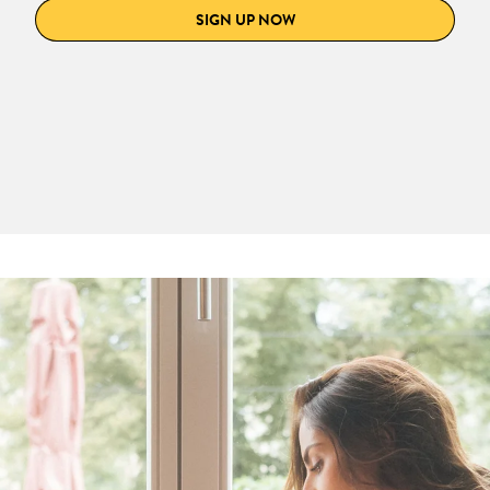
SIGN UP NOW