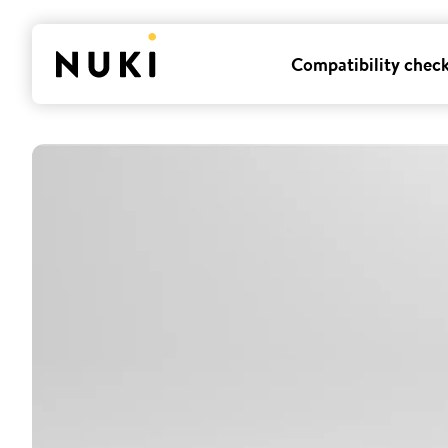
Compatibility chec