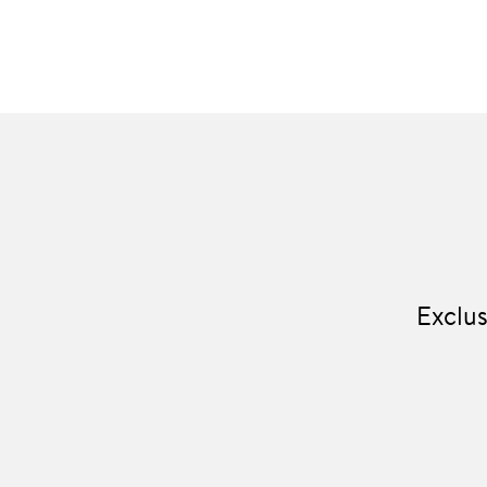
Exclus