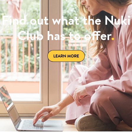
Find out what the Nuki
Club has to offer
.
LEARN MORE