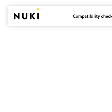
Compatibility chec