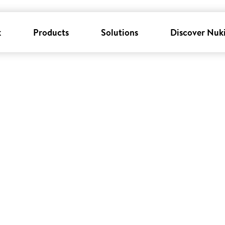
k
Products
Solutions
Discover Nuk