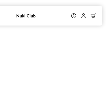
i
Nuki Club