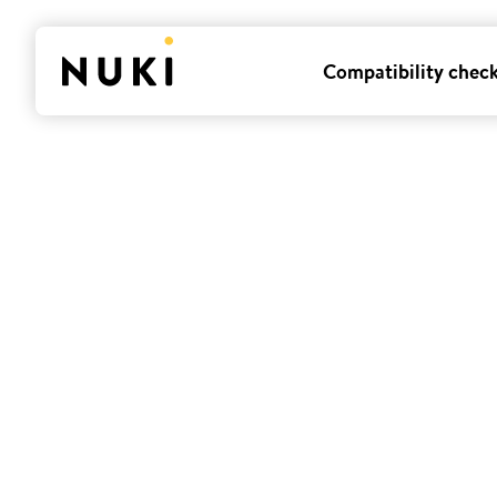
Compatibility chec