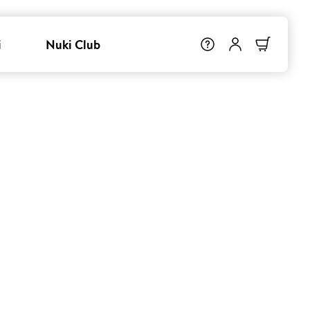
i
Nuki Club