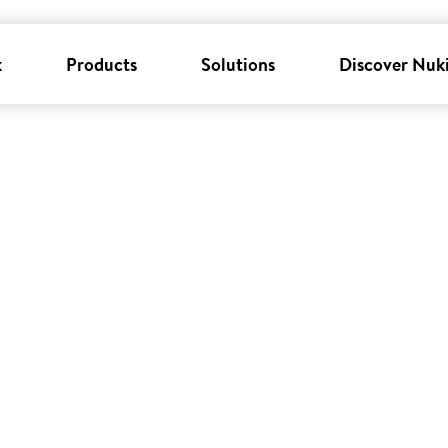
k
Products
Solutions
Discover Nuk