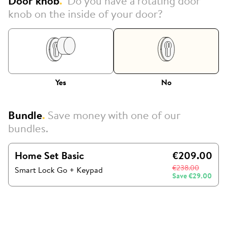
Door knob
.
Do you have a rotating door
knob on the inside of your door?
Yes
No
Bundle
.
Save money with one of our
bundles.
Home Set Basic
€209.00
€238.00
Smart Lock Go
+
Keypad
Save
€29.00