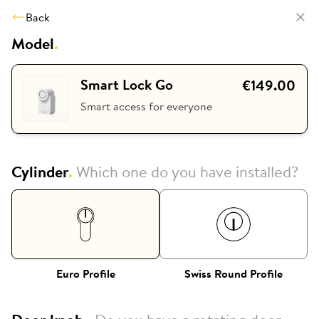
Back
Model
.
Smart Lock Go
€149.00
Smart access for everyone
Cylinder
.
Which one do you have installed?
Euro Profile
Swiss Round Profile