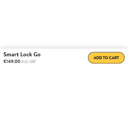
Smart Lock Go
ADD TO CART
€149.00
incl. VAT
Transform the way
you come
home