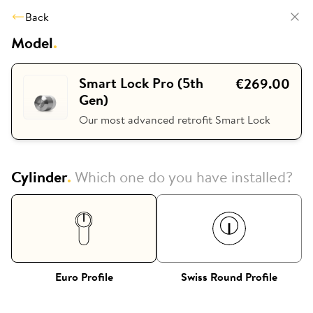
Back
Model
.
Smart Lock Pro (5th
€269.00
Gen)
Our most advanced retrofit Smart Lock
Cylinder
.
Which one do you have installed?
Euro Profile
Swiss Round Profile