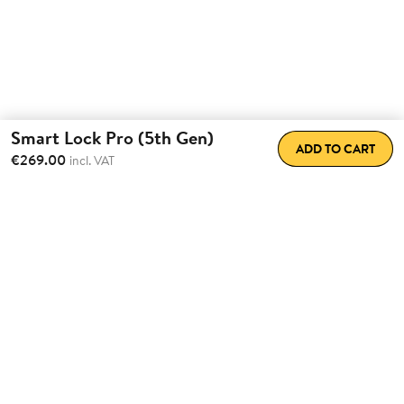
Smart Lock Pro (5th Gen)
ADD TO CART
€269.00
incl. VAT
Total Convenience.
Fully
Retrofittable.