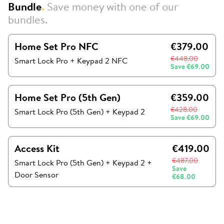
Bundle
.
Save money with one of our
bundles.
Home Set Pro NFC
€379.00
€448.00
Smart Lock Pro + Keypad 2 NFC
Save
€69.00
Home Set Pro (5th Gen)
€359.00
€428.00
Smart Lock Pro (5th Gen)
+
Keypad 2
Save
€69.00
Access Kit
€419.00
€487.00
Smart Lock Pro (5th Gen)
+
Keypad 2
+
Save
Door Sensor
€68.00