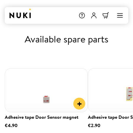
Available spare parts
+
Adhesive tape Door Sensor magnet
Adhesive tape Door 
€4.90
€2.90