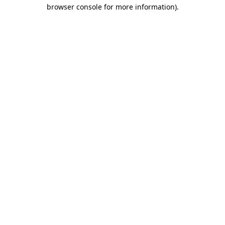
browser console for more information).