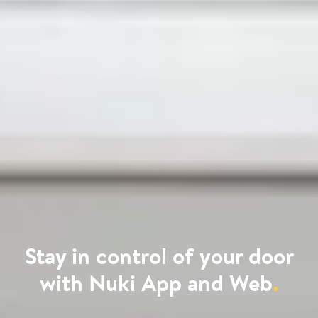
Stay in control of your door
with Nuki App and Web
.