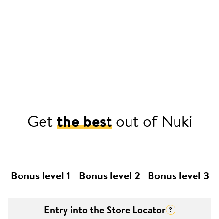
Get
the best
out of Nuki
Bonus level 1
Bonus level 2
Bonus level 3
Entry into the Store Locator
?