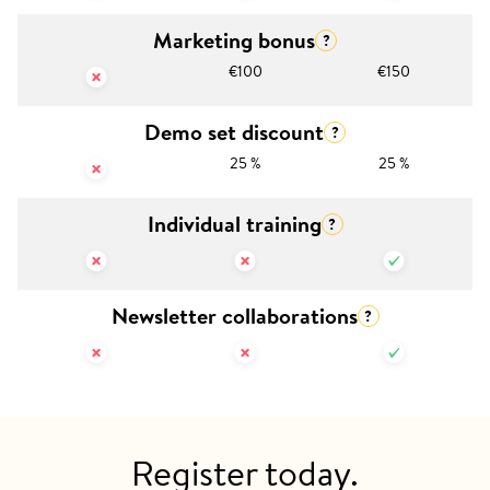
Marketing bonus
?
€100
€150
Demo set discount
?
25 %
25 %
Individual training
?
Newsletter collaborations
?
Register today.