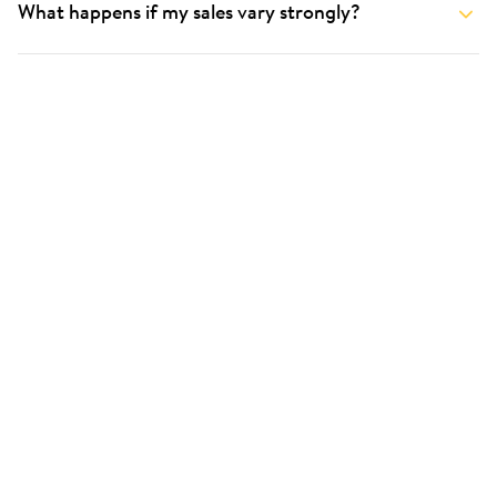
What happens if my sales vary strongly?