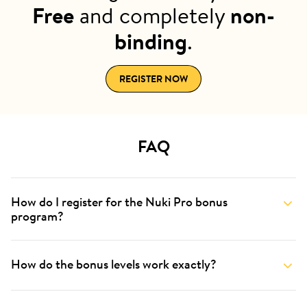
Free
and completely
non-
binding
.
REGISTER NOW
FAQ
How do I register for the Nuki Pro bonus
program?
How do the bonus levels work exactly?