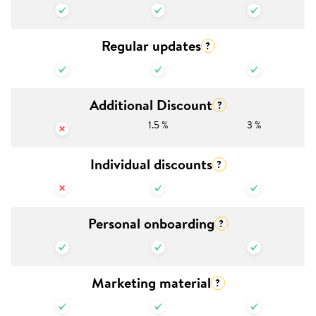
Regular updates
?
Additional Discount
?
1.5 %
3 %
Individual discounts
?
Personal onboarding
?
Marketing material
?