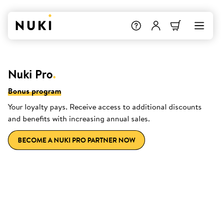
Nuki Pro
.
Bonus program
Your loyalty pays. Receive access to additional discounts
and benefits with increasing annual sales.
BECOME A NUKI PRO PARTNER NOW